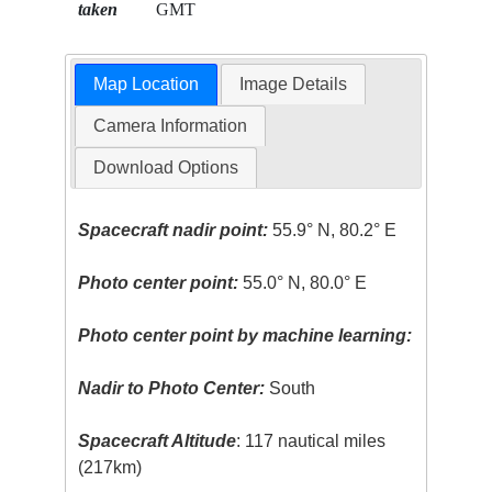
taken
GMT
Map Location
Image Details
Camera Information
Download Options
Spacecraft nadir point:
55.9° N, 80.2° E
Photo center point:
55.0° N, 80.0° E
Photo center point by machine learning:
Nadir to Photo Center:
South
Spacecraft Altitude
: 117 nautical miles
(217km)