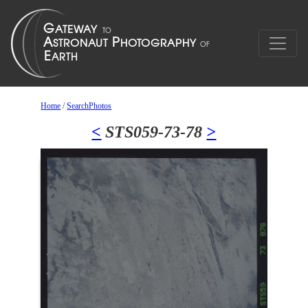
Home
/
SearchPhotos
<
STS059-73-78
>