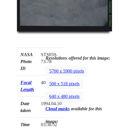
NASA
STS059-
Resolutions offered for this image:
Photo
73-78
ID
5700 x 5900 pixels
Focal
40mm
500 x 518 pixels
Length
640 x 480 pixels
Date
1994.04.10
Cloud masks
available for this
taken
image:
Time
03:38:52