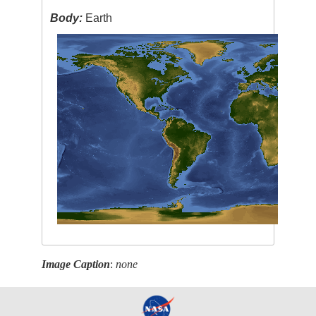
Body:
Earth
Image Caption
:
none