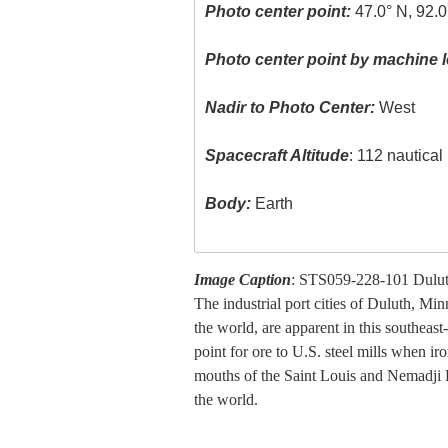
Photo center point:
47.0° N, 92.
Photo center point by machine l
Nadir to Photo Center:
West
Spacecraft Altitude
: 112 nautica
Body:
Earth
Image Caption
: STS059-228-101 Duluth
The industrial port cities of Duluth, Mi
the world, are apparent in this southeas
point for ore to U.S. steel mills when 
mouths of the Saint Louis and Nemadji Riv
the world.