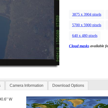
3875 x 3904 pixels
5700 x 5900 pixels
640 x 480 pixels
Cloud masks
available fo
s
Camera Information
Download Options
90.6° W