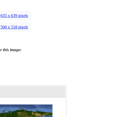
635 x 639 pixels
500 x 518 pixels
r this image: