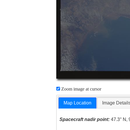
Zoom image at cursor
Map Location
Image Detail
Spacecraft nadir point:
47.3° N, 