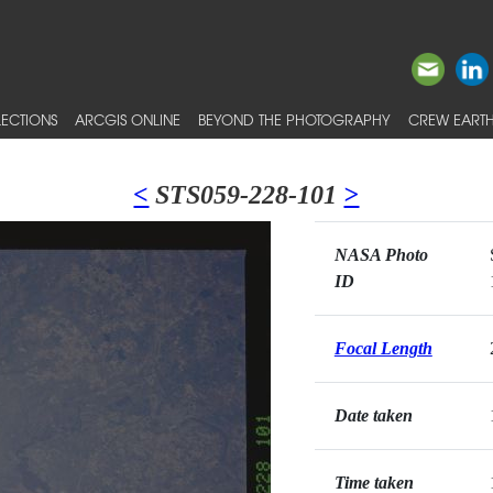
ECTIONS
ARCGIS ONLINE
BEYOND THE PHOTOGRAPHY
CREW EARTH
<
STS059-228-101
>
NASA Photo
ID
Focal Length
Date taken
Time taken