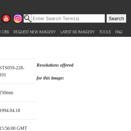
 OBS
REQUEST NEW IMAGERY
LATEST ISS IMAGERY
TOOLS
FAQ
Resolutions offered
STS059-228-
101
for this image:
250mm
1994.04.18
15:56:00 GMT