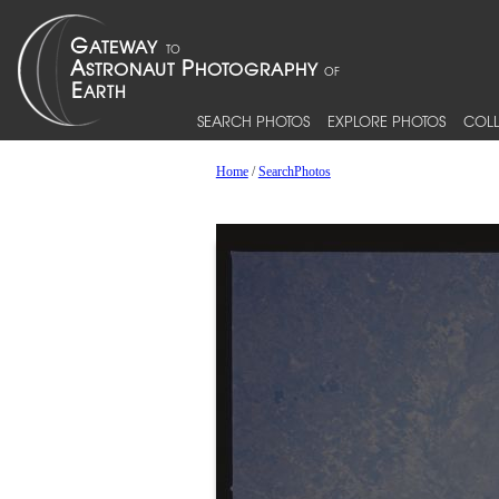
SEARCH PHOTOS
EXPLORE PHOTOS
COLL
Home
/
SearchPhotos