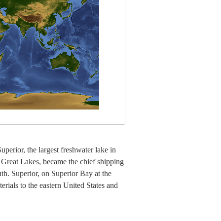
perior, the largest freshwater lake in
e Great Lakes, became the chief shipping
th. Superior, on Superior Bay at the
erials to the eastern United States and