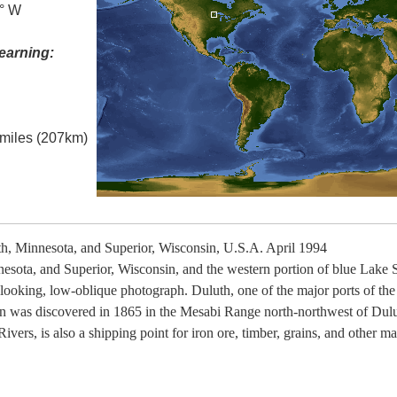
0° W
earning:
l miles (207km)
, Minnesota, and Superior, Wisconsin, U.S.A. April 1994
nnesota, and Superior, Wisconsin, and the western portion of blue Lake Su
t-looking, low-oblique photograph. Duluth, one of the major ports of th
iron was discovered in 1865 in the Mesabi Range north-northwest of Dulu
ers, is also a shipping point for iron ore, timber, grains, and other mat