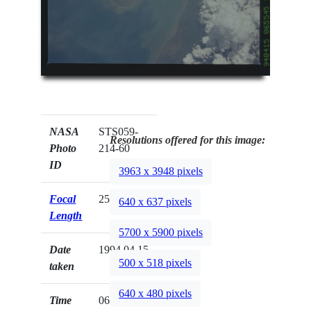
NASA
STS059-
Resolutions offered for this image:
Photo
214-60
ID
3963 x 3948 pixels
Focal
250mm
640 x 637 pixels
Length
5700 x 5900 pixels
Date
1994.04.15
500 x 518 pixels
taken
640 x 480 pixels
Time
06:55:45