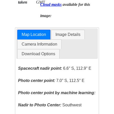
taken
GMT
Cloud masks
available for this
image:
Map Location
Image Details
Camera Information
Download Options
Spacecraft nadir point:
6.6° S, 112.9° E
Photo center point:
7.0° S, 112.5° E
Photo center point by machine learning:
Nadir to Photo Center:
Southwest