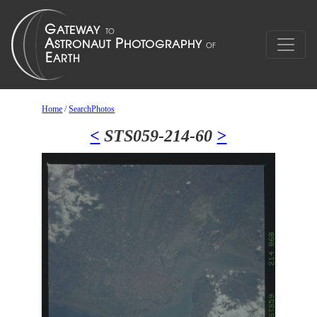
Home
/
SearchPhotos
<
STS059-214-60
>