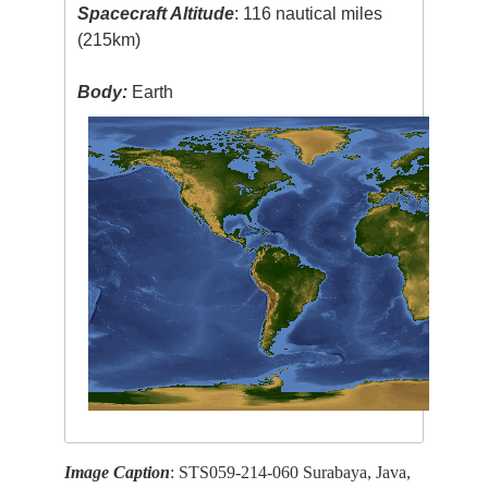
Spacecraft Altitude
: 116 nautical miles
(215km)
Body:
Earth
Image Caption
: STS059-214-060 Surabaya, Java,