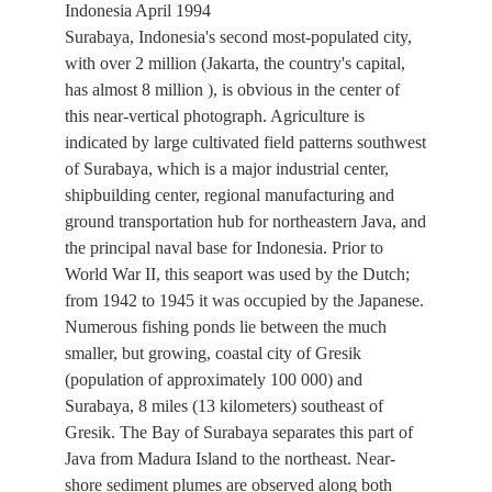
Indonesia April 1994
Surabaya, Indonesia's second most-populated city,
with over 2 million (Jakarta, the country's capital,
has almost 8 million ), is obvious in the center of
this near-vertical photograph. Agriculture is
indicated by large cultivated field patterns southwest
of Surabaya, which is a major industrial center,
shipbuilding center, regional manufacturing and
ground transportation hub for northeastern Java, and
the principal naval base for Indonesia. Prior to
World War II, this seaport was used by the Dutch;
from 1942 to 1945 it was occupied by the Japanese.
Numerous fishing ponds lie between the much
smaller, but growing, coastal city of Gresik
(population of approximately 100 000) and
Surabaya, 8 miles (13 kilometers) southeast of
Gresik. The Bay of Surabaya separates this part of
Java from Madura Island to the northeast. Near-
shore sediment plumes are observed along both