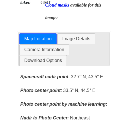
taken
GMT
Cloud masks
available for this
image:
Map Location
Image Details
Camera Information
Download Options
Spacecraft nadir point:
32.7° N, 43.5° E
Photo center point:
33.5° N, 44.5° E
Photo center point by machine learning:
Nadir to Photo Center:
Northeast