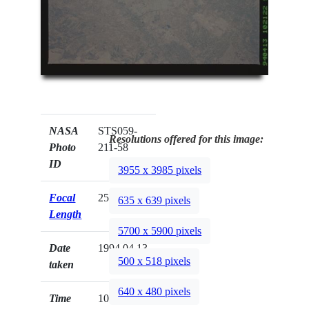
NASA
STS059-
Resolutions offered for this image:
Photo
211-58
ID
3955 x 3985 pixels
Focal
250mm
635 x 639 pixels
Length
5700 x 5900 pixels
Date
1994.04.13
500 x 518 pixels
taken
640 x 480 pixels
Time
10:21:22