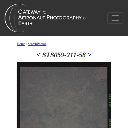
Home
/
SearchPhotos
<
STS059-211-58
>