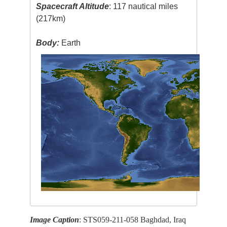
Spacecraft Altitude
: 117 nautical miles
(217km)
Body:
Earth
Image Caption
: STS059-211-058 Baghdad, Iraq