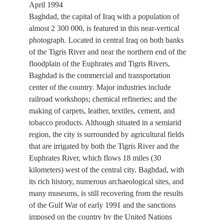
April 1994
Baghdad, the capital of Iraq with a population of
almost 2 300 000, is featured in this near-vertical
photograph. Located in central Iraq on both banks
of the Tigris River and near the northern end of the
floodplain of the Euphrates and Tigris Rivers,
Baghdad is the commercial and transportation
center of the country. Major industries include
railroad workshops; chemical refineries; and the
making of carpets, leather, textiles, cement, and
tobacco products. Although situated in a semiarid
region, the city is surrounded by agricultural fields
that are irrigated by both the Tigris River and the
Euphrates River, which flows 18 miles (30
kilometers) west of the central city. Baghdad, with
its rich history, numerous archaeological sites, and
many museums, is still recovering from the results
of the Gulf War of early 1991 and the sanctions
imposed on the country by the United Nations