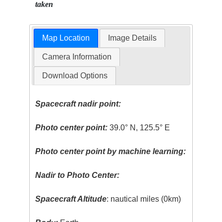
taken
Map Location
Image Details
Camera Information
Download Options
Spacecraft nadir point:
Photo center point:
39.0° N, 125.5° E
Photo center point by machine learning:
Nadir to Photo Center:
Spacecraft Altitude
: nautical miles (0km)