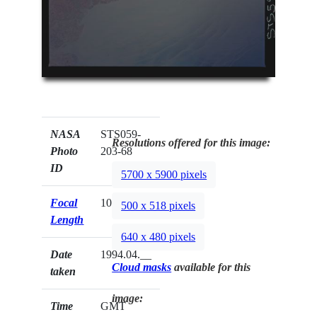
NASA
STS059-
Resolutions offered for this image:
Photo
203-68
ID
5700 x 5900 pixels
Focal
100mm
500 x 518 pixels
Length
640 x 480 pixels
Date
1994.04.__
Cloud masks
available for this
taken
image:
Time
GMT