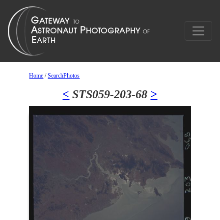
Home
/
SearchPhotos
<
STS059-203-68
>