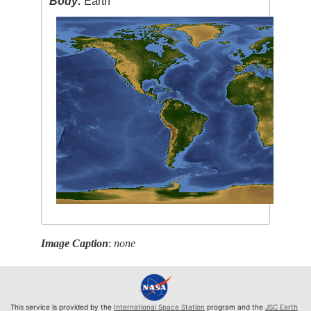
Body:
Earth
Image Caption
:
none
This service is provided by the
International Space Station
program and the
JSC Earth