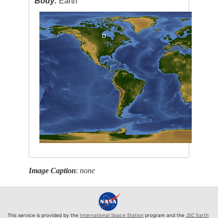
Body:
Earth
Image Caption
:
none
This service is provided by the
International Space Station
program and the
JSC Earth