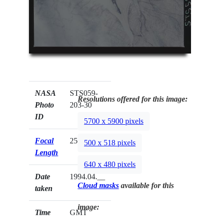
NASA
STS059-
Resolutions offered for this image:
Photo
203-30
ID
5700 x 5900 pixels
Focal
250mm
500 x 518 pixels
Length
640 x 480 pixels
Date
1994.04.__
Cloud masks
available for this
taken
image:
Time
GMT