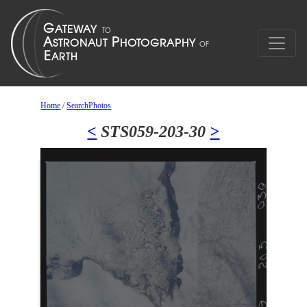
Home
/
SearchPhotos
<
STS059-203-30
>