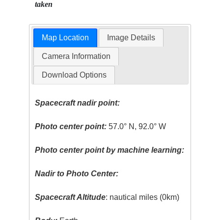
taken
Map Location
Image Details
Camera Information
Download Options
Spacecraft nadir point:
Photo center point:
57.0° N, 92.0° W
Photo center point by machine learning:
Nadir to Photo Center:
Spacecraft Altitude
: nautical miles (0km)