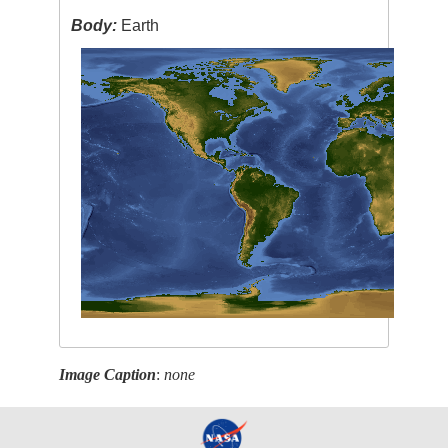
Body:
Earth
Image Caption
:
none