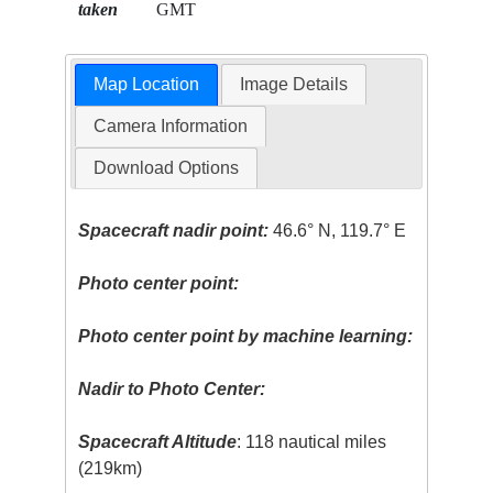
taken
GMT
Map Location
Image Details
Camera Information
Download Options
Spacecraft nadir point:
46.6° N, 119.7° E
Photo center point:
Photo center point by machine learning:
Nadir to Photo Center:
Spacecraft Altitude
: 118 nautical miles
(219km)