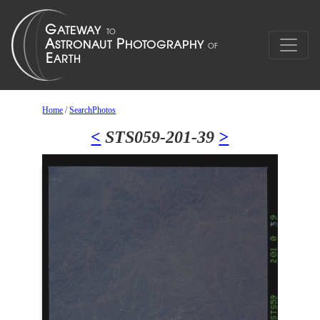
Home
/
SearchPhotos
<
STS059-201-39
>