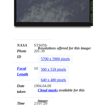
NASA
STS059-
Resolutions offered for this image:
Photo
201-39
ID
5700 x 5900 pixels
Focal
100mm
500 x 518 pixels
Length
640 x 480 pixels
Date
1994.04.09
Cloud masks
available for this
taken
image:
Time
23:07:20