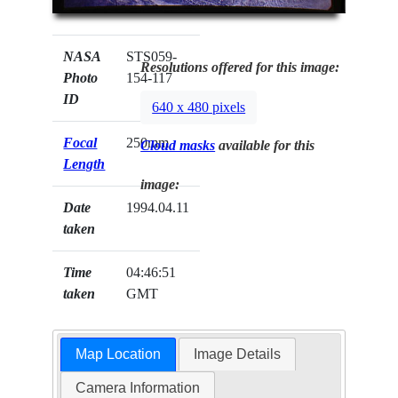
NASA
STS059-
Resolutions offered for this image:
Photo
154-117
ID
640 x 480 pixels
Focal
250mm
Cloud masks
available for this
Length
image:
Date
1994.04.11
taken
Time
04:46:51
taken
GMT
Map Location
Image Details
Camera Information