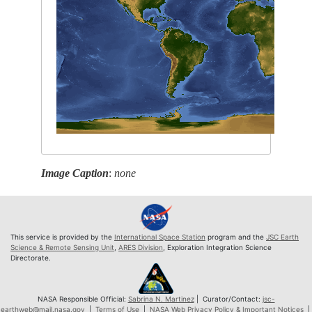
Image Caption
:
none
This service is provided by the
International Space Station
program and the
JSC Earth
Science & Remote Sensing Unit
,
ARES Division
, Exploration Integration Science
Directorate.
NASA Responsible Official:
Sabrina N. Martinez
| Curator/Contact:
jsc-
earthweb@mail.nasa.gov
|
Terms of Use
|
NASA Web Privacy Policy & Important Notices
|