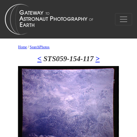
Home
/
SearchPhotos
<
STS059-154-117
>