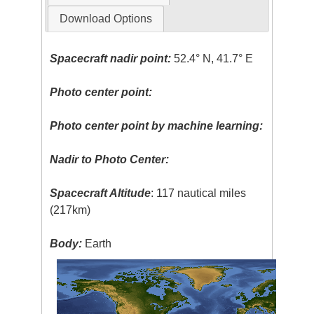
Download Options
Spacecraft nadir point:
52.4° N, 41.7° E
Photo center point:
Photo center point by machine learning:
Nadir to Photo Center:
Spacecraft Altitude
: 117 nautical miles
(217km)
Body:
Earth