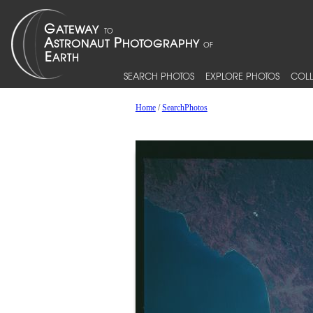
SEARCH PHOTOS
EXPLORE PHOTOS
COLL
Home
/
SearchPhotos