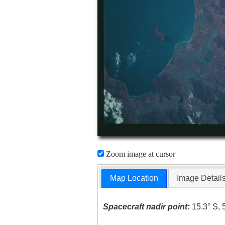
Zoom image at cursor
Map Location
Image Detail
Spacecraft nadir point:
15.3° S, 