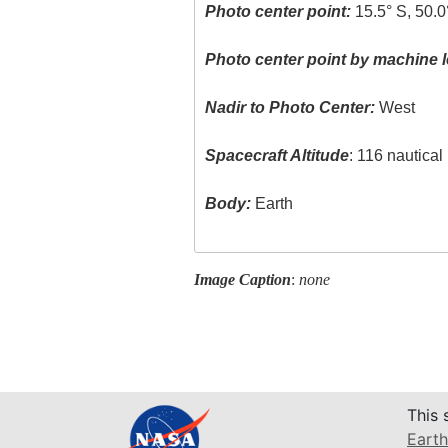
Photo center point:
15.5° S, 50.0
Photo center point by machine l
Nadir to Photo Center:
West
Spacecraft Altitude
: 116 nautica
Body:
Earth
Image Caption
:
none
This 
Earth