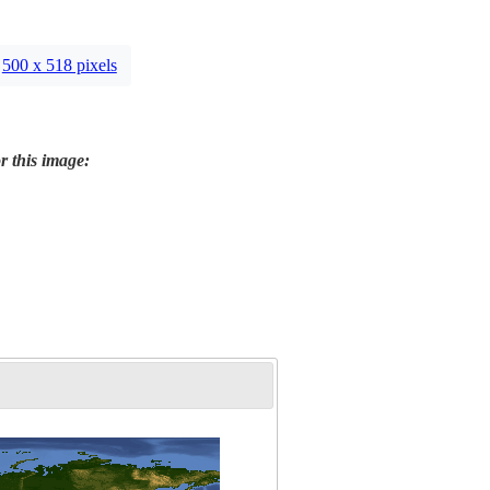
500 x 518 pixels
r this image: