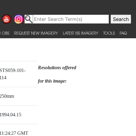
 OBS
REQUEST NEW IMAGERY
LATEST ISS IMAGERY
TOOLS
FAQ
Resolutions offered
STS059-101-
114
for this image:
250mm
1994.04.15
11:24:27 GMT