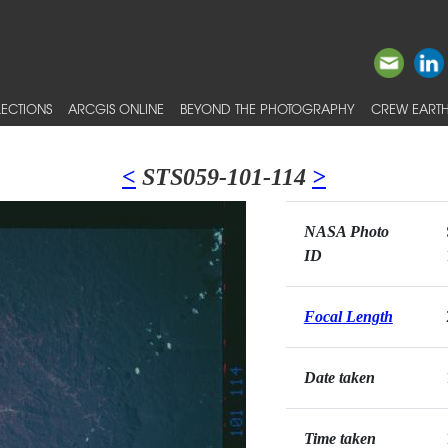
ECTIONS
ARCGIS ONLINE
BEYOND THE PHOTOGRAPHY
CREW EARTH
<
STS059-101-114
>
NASA Photo
ID
Focal Length
Date taken
Time taken