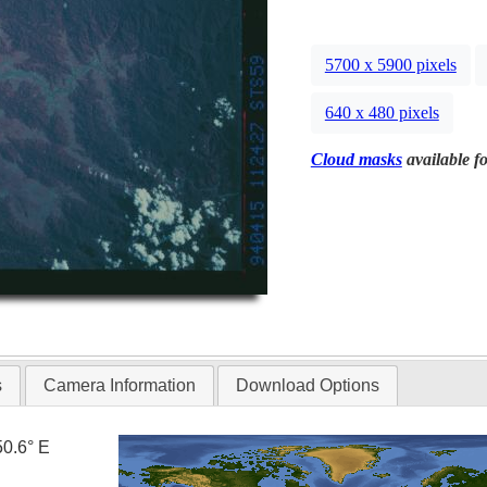
5700 x 5900 pixels
640 x 480 pixels
Cloud masks
available fo
s
Camera Information
Download Options
50.6° E