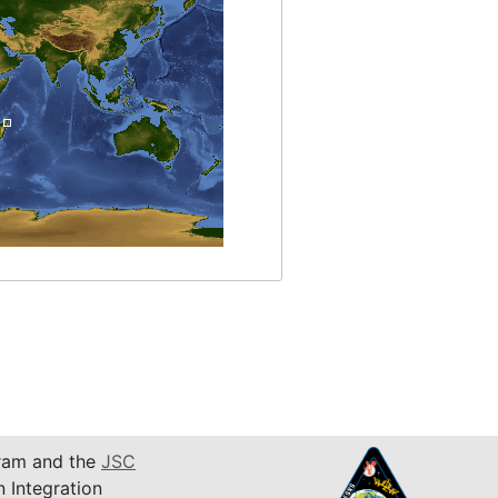
am and the
JSC
n Integration