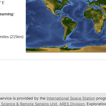
° E
earning:
l miles (215km)
service is provided by the
International Space Station
progr
 Science & Remote Sensing Unit
,
ARES Division
, Exploratio