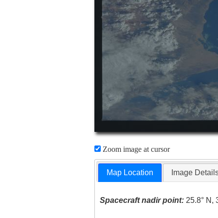
Zoom image at cursor
Map Location
Image Detail
Spacecraft nadir point:
25.8° N, 