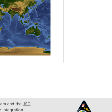
am and the
JSC
n Integration