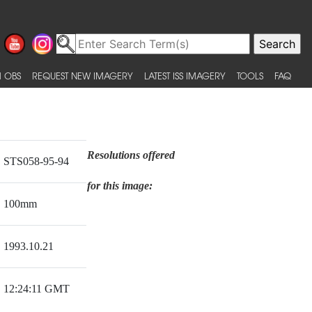
 OBS
REQUEST NEW IMAGERY
LATEST ISS IMAGERY
TOOLS
FAQ
Resolutions offered
STS058-95-94
for this image:
100mm
1993.10.21
12:24:11 GMT