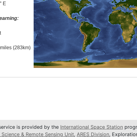
° E
earning:
t
l miles (283km)
service is provided by the
International Space Station
progr
 Science & Remote Sensing Unit
,
ARES Division
, Exploratio