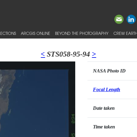
ECTIONS
ARCGIS ONLINE
BEYOND THE PHOTOGRAPHY
CREW EARTH
<
STS058-95-94
>
NASA Photo ID
Focal Length
Date taken
Time taken