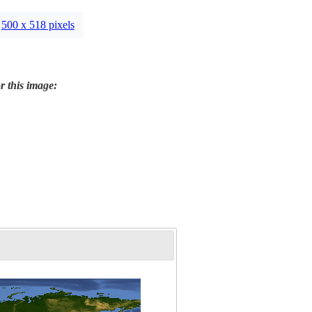
500 x 518 pixels
r this image: