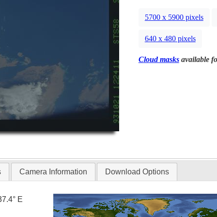
5700 x 5900 pixels
640 x 480 pixels
Cloud masks
available fo
s
Camera Information
Download Options
37.4° E