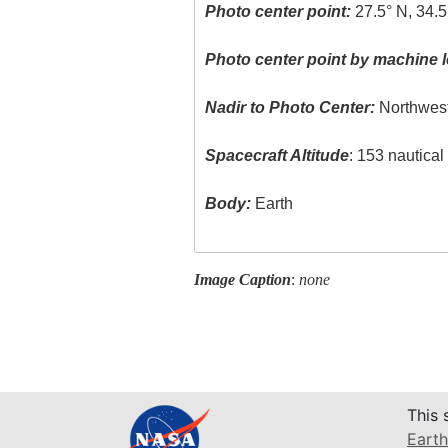
Photo center point:
27.5° N, 34.5
Photo center point by machine l
Nadir to Photo Center:
Northwes
Spacecraft Altitude
: 153 nautica
Body:
Earth
Image Caption
:
none
This 
Earth