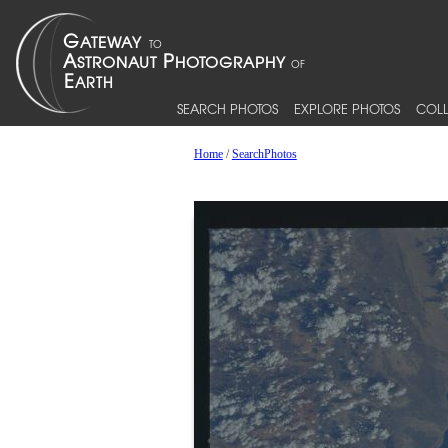
SEARCH PHOTOS
EXPLORE PHOTOS
COLL
Home
/
SearchPhotos