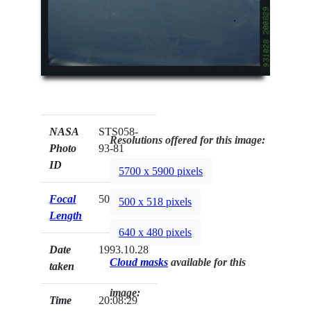
NASA
STS058-
Resolutions offered for this image:
Photo
93-81
ID
5700 x 5900 pixels
Focal
50mm
500 x 518 pixels
Length
640 x 480 pixels
Date
1993.10.28
Cloud masks
available for this
taken
image:
Time
20:08:29