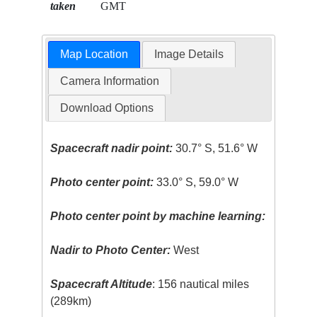
taken
GMT
Map Location
Image Details
Camera Information
Download Options
Spacecraft nadir point:
30.7° S, 51.6° W
Photo center point:
33.0° S, 59.0° W
Photo center point by machine learning:
Nadir to Photo Center:
West
Spacecraft Altitude
: 156 nautical miles
(289km)