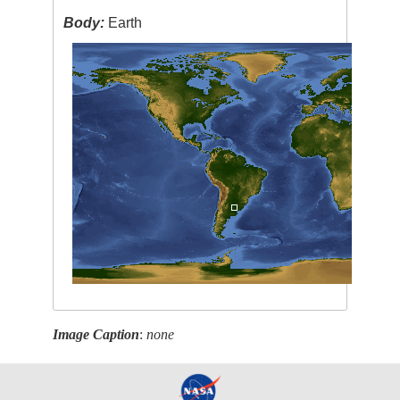
Body:
Earth
Image Caption
:
none