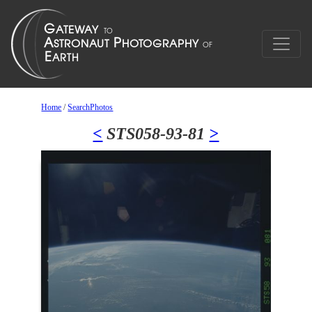
Home
/
SearchPhotos
<
STS058-93-81
>