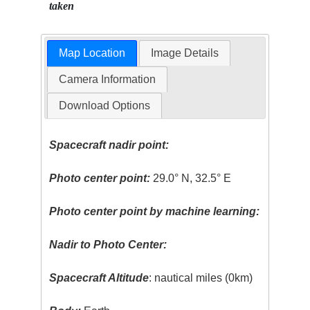
taken
Map Location
Image Details
Camera Information
Download Options
Spacecraft nadir point:
Photo center point:
29.0° N, 32.5° E
Photo center point by machine learning:
Nadir to Photo Center:
Spacecraft Altitude
: nautical miles (0km)