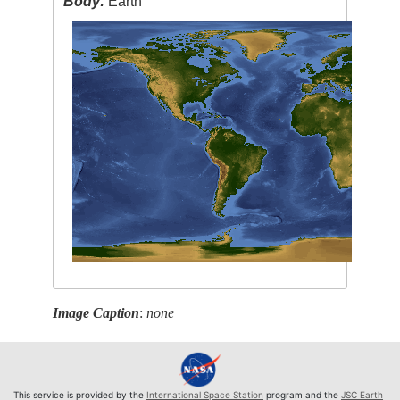
Body:
Earth
Image Caption
:
none
This service is provided by the
International Space Station
program and the
JSC Earth