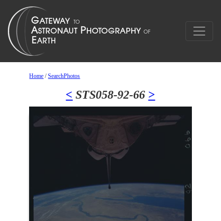
Home
/
SearchPhotos
<
STS058-92-66
>