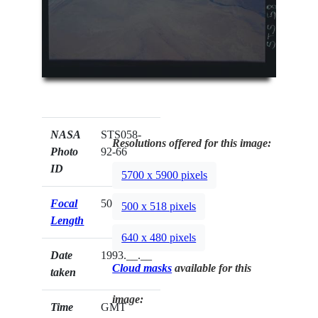
NASA
STS058-
Resolutions offered for this image:
Photo
92-66
ID
5700 x 5900 pixels
Focal
50mm
500 x 518 pixels
Length
640 x 480 pixels
Date
1993.__.__
Cloud masks
available for this
taken
image:
Time
GMT