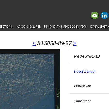
ECTIONS
ARCGIS ONLINE
BEYOND THE PHOTOGRAPHY
CREW EARTH
<
STS058-89-27
>
NASA Photo ID
Focal Length
Date taken
Time taken