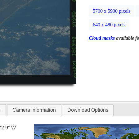
5700 x 5900 pixels
640 x 480 pixels
Cloud masks
available fo
s
Camera Information
Download Options
72.9° W