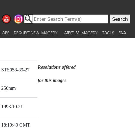
 OBS
REQUEST NEW IMAGERY
LATEST ISS IMAGERY
TOOLS
FAQ
Resolutions offered
STS058-89-27
for this image:
250mm
1993.10.21
18:19:40 GMT