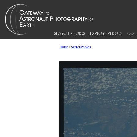
SEARCH PHOTOS
EXPLORE PHOTOS
COLL
Home
/
SearchPhotos