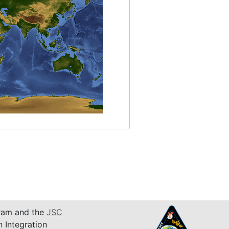
am and the
JSC
n Integration