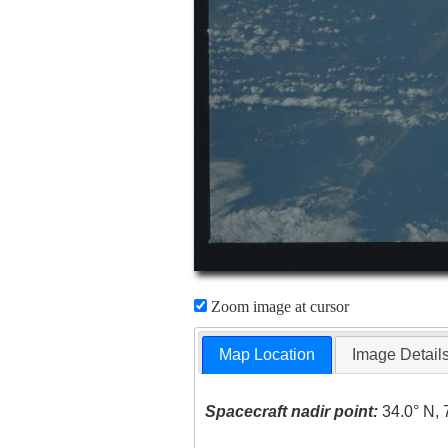
Zoom image at cursor
Map Location
Image Detail
Spacecraft nadir point:
34.0° N, 