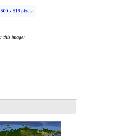
500 x 518 pixels
r this image: