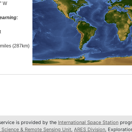
0° W
earning:
t
l miles (287km)
service is provided by the
International Space Station
progr
 Science & Remote Sensing Unit
,
ARES Division
, Exploratio