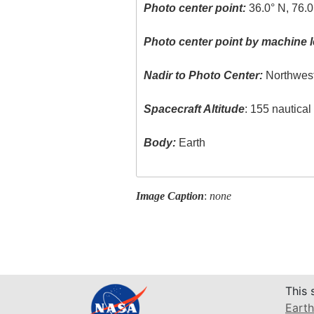
Photo center point:
36.0° N, 76.
Photo center point by machine l
Nadir to Photo Center:
Northwes
Spacecraft Altitude
: 155 nautica
Body:
Earth
Image Caption
:
none
This 
Earth