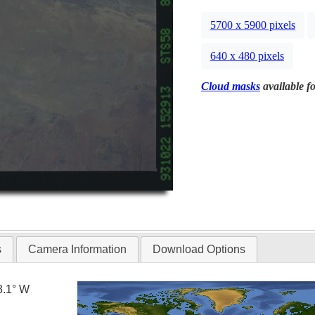
5700 x 5900 pixels
640 x 480 pixels
Cloud masks
available fo
s
Camera Information
Download Options
3.1° W