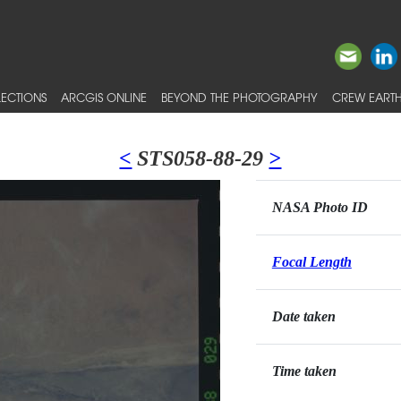
ECTIONS
ARCGIS ONLINE
BEYOND THE PHOTOGRAPHY
CREW EARTH
<
STS058-88-29
>
NASA Photo ID
Focal Length
Date taken
Time taken