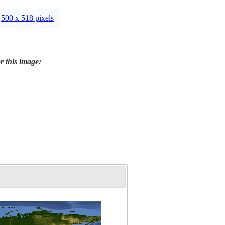
500 x 518 pixels
r this image: