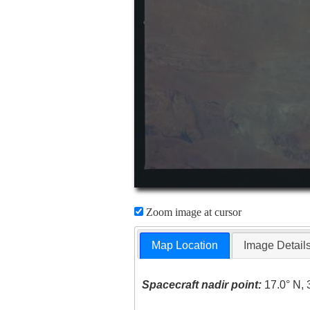
Zoom image at cursor
Map Location
Image Detail
Spacecraft nadir point:
17.0° N, 