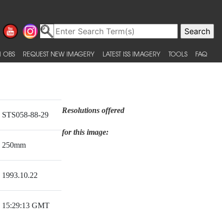
 OBS
REQUEST NEW IMAGERY
LATEST ISS IMAGERY
TOOLS
FAQ
Resolutions offered
STS058-88-29
for this image:
250mm
1993.10.22
15:29:13 GMT