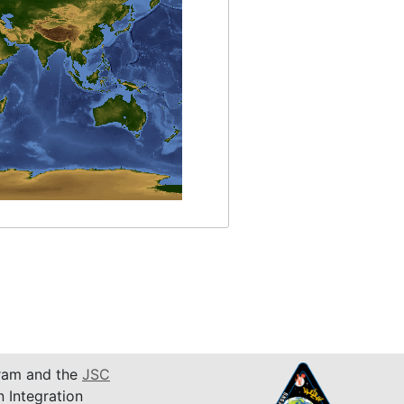
am and the
JSC
n Integration