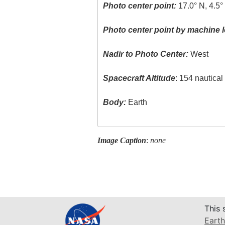
Photo center point:
17.0° N, 4.5
Photo center point by machine l
Nadir to Photo Center:
West
Spacecraft Altitude
: 154 nautica
Body:
Earth
Image Caption
:
none
This 
Earth