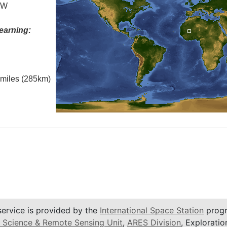
° W
earning:
l miles (285km)
service is provided by the
International Space Station
progr
 Science & Remote Sensing Unit
,
ARES Division
, Exploratio