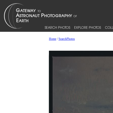
SEARCH PHOTOS
EXPLORE PHOTOS
COLL
Home
/
SearchPhotos