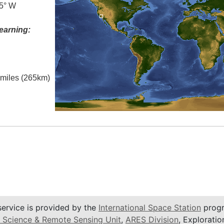
.5° W
earning:
l miles (265km)
service is provided by the
International Space Station
progr
 Science & Remote Sensing Unit
,
ARES Division
, Exploratio