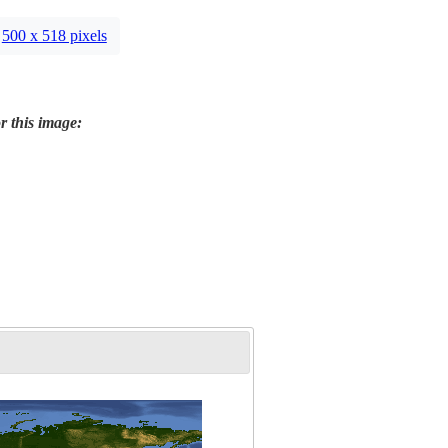
500 x 518 pixels
r this image: