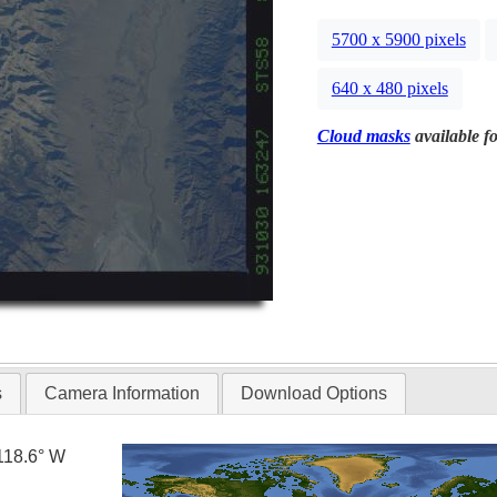
5700 x 5900 pixels
640 x 480 pixels
Cloud masks
available fo
s
Camera Information
Download Options
118.6° W