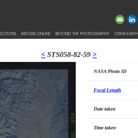
ECTIONS
ARCGIS ONLINE
BEYOND THE PHOTOGRAPHY
CREW EARTH
<
STS058-82-59
>
NASA Photo ID
Focal Length
Date taken
Time taken