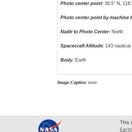
Photo center point:
36.5° N, 118
Photo center point by machine l
Nadir to Photo Center:
North
Spacecraft Altitude
: 143 nautica
Body:
Earth
Image Caption
:
none
This 
Earth