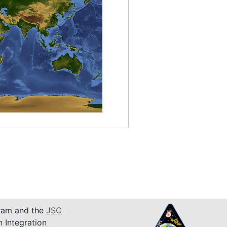
am and the
JSC
n Integration