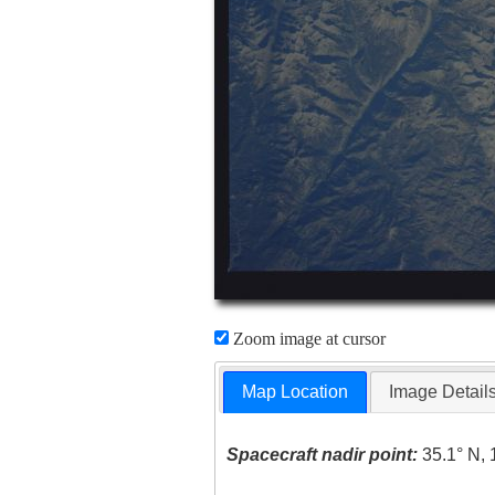
Zoom image at cursor
Map Location
Image Detail
Spacecraft nadir point:
35.1° N, 