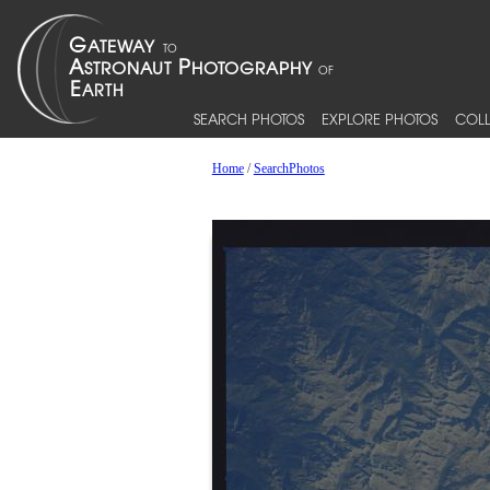
SEARCH PHOTOS
EXPLORE PHOTOS
COLL
Home
/
SearchPhotos