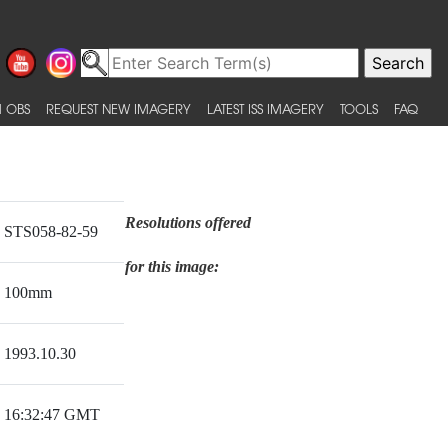
 OBS
REQUEST NEW IMAGERY
LATEST ISS IMAGERY
TOOLS
FAQ
Resolutions offered
STS058-82-59
for this image:
100mm
1993.10.30
16:32:47 GMT