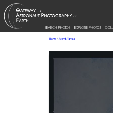
SEARCH PHOTOS
EXPLORE PHOTOS
COLL
Home
/
SearchPhotos