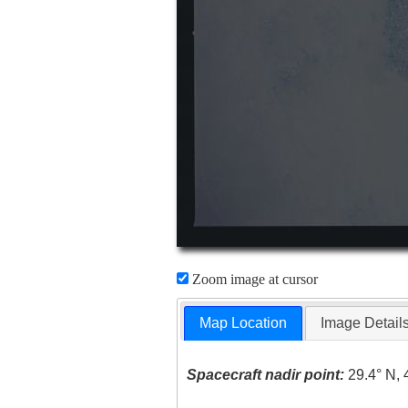
Zoom image at cursor
Map Location
Image Detail
Spacecraft nadir point:
29.4° N, 