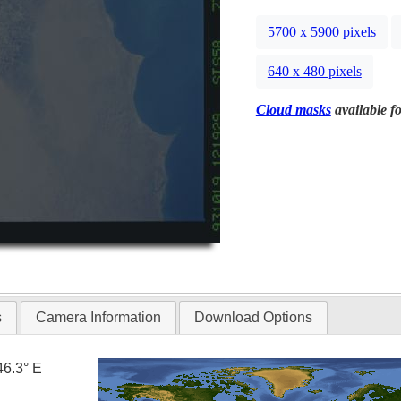
5700 x 5900 pixels
640 x 480 pixels
Cloud masks
available fo
s
Camera Information
Download Options
46.3° E