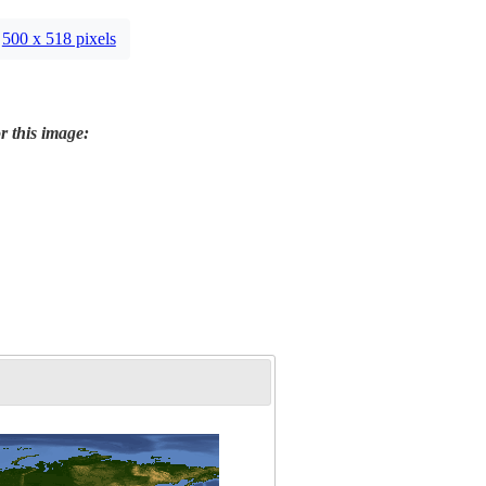
500 x 518 pixels
r this image: