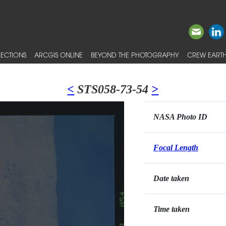
ECTIONS
ARCGIS ONLINE
BEYOND THE PHOTOGRAPHY
CREW EARTH
<
STS058-73-54
>
NASA Photo ID
Focal Length
Date taken
Time taken