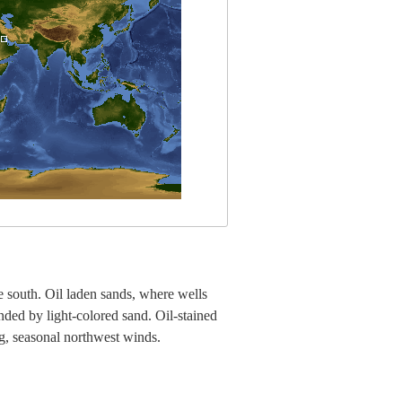
e south. Oil laden sands, where wells
nded by light-colored sand. Oil-stained
ng, seasonal northwest winds.