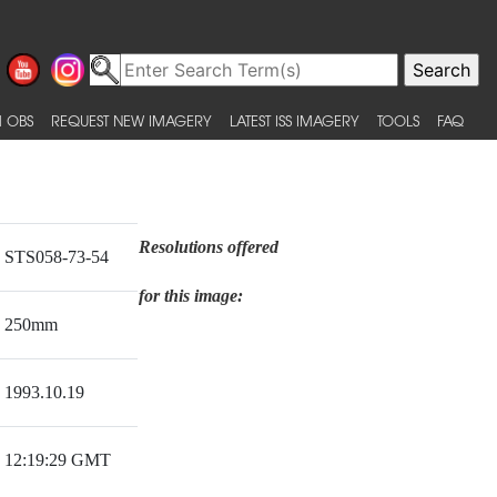
 OBS
REQUEST NEW IMAGERY
LATEST ISS IMAGERY
TOOLS
FAQ
Resolutions offered
STS058-73-54
for this image:
250mm
1993.10.19
12:19:29 GMT