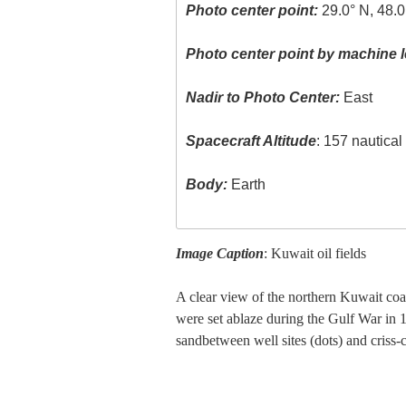
Photo center point:
29.0° N, 48.0
Photo center point by machine l
Nadir to Photo Center:
East
Spacecraft Altitude
: 157 nautica
Body:
Earth
Image Caption
: Kuwait oil fields
A clear view of the northern Kuwait coas
were set ablaze during the Gulf War in 1
sandbetween well sites (dots) and criss-