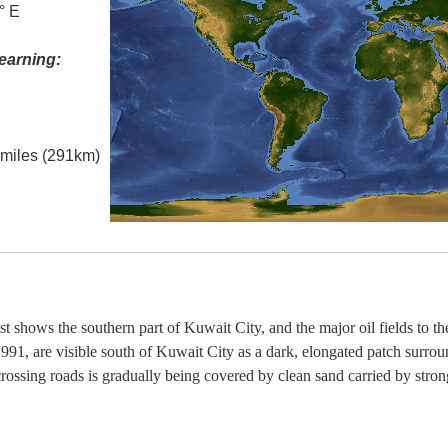
° E
earning:
l miles (291km)
t shows the southern part of Kuwait City, and the major oil fields to th
991, are visible south of Kuwait City as a dark, elongated patch surrou
crossing roads is gradually being covered by clean sand carried by stro