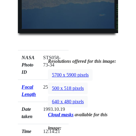
NASA
STS058-
Resolutions offered for this image:
Photo
73-34
ID
5700 x 5900 pixels
Focal
250mm
500 x 518 pixels
Length
640 x 480 pixels
Date
1993.10.19
Cloud masks
available for this
taken
image:
Time
12:14:21