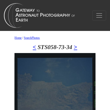
Home
/
SearchPhotos
<
STS058-73-34
>