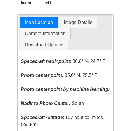
taken
GMT
Map Location
Image Details
Camera Information
Download Options
Spacecraft nadir point:
36.8° N, 24.7° E
Photo center point:
35.0° N, 25.5° E
Photo center point by machine learning:
Nadir to Photo Center:
South
Spacecraft Altitude
: 157 nautical miles
(291km)