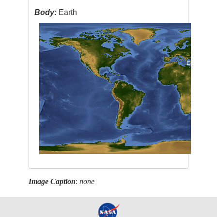
Body:
Earth
Image Caption
:
none