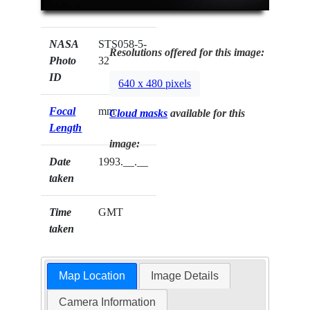
NASA
STS058-5-
Resolutions offered for this image:
Photo
32
ID
640 x 480 pixels
Focal
mm
Cloud masks
available for this
Length
image:
Date
1993.__.__
taken
Time
GMT
taken
Map Location
Image Details
Camera Information