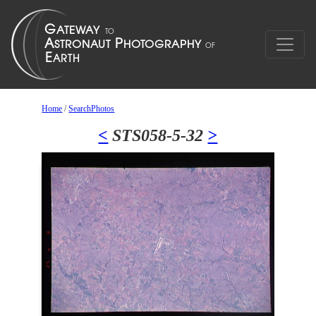
Home
/
SearchPhotos
<
STS058-5-32
>