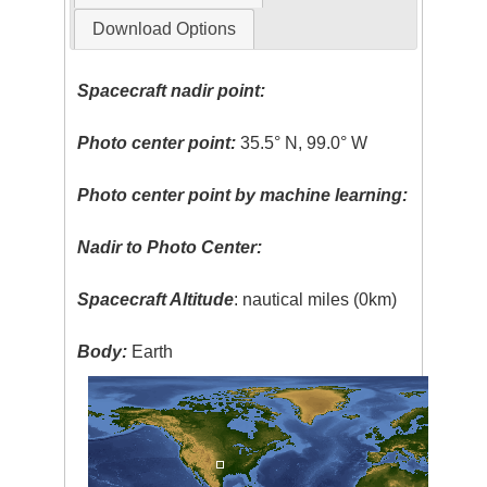
Download Options
Spacecraft nadir point:
Photo center point:
35.5° N, 99.0° W
Photo center point by machine learning:
Nadir to Photo Center:
Spacecraft Altitude
: nautical miles (0km)
Body:
Earth