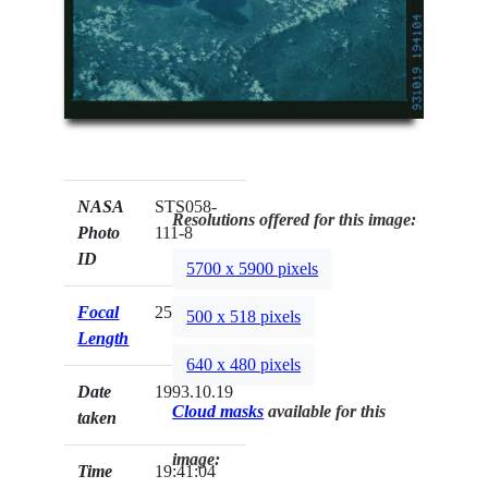
NASA
STS058-
Resolutions offered for this image:
Photo
111-8
ID
5700 x 5900 pixels
Focal
250mm
500 x 518 pixels
Length
640 x 480 pixels
Date
1993.10.19
Cloud masks
available for this
taken
image:
Time
19:41:04