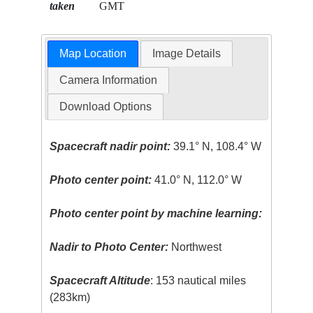
taken
GMT
Map Location
Image Details
Camera Information
Download Options
Spacecraft nadir point:
39.1° N, 108.4° W
Photo center point:
41.0° N, 112.0° W
Photo center point by machine learning:
Nadir to Photo Center:
Northwest
Spacecraft Altitude
: 153 nautical miles
(283km)