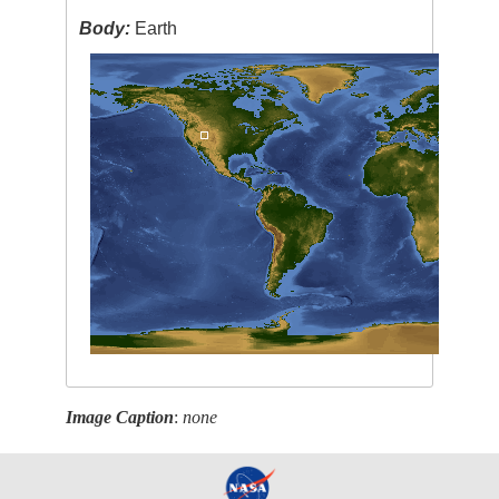
Body:
Earth
Image Caption
:
none