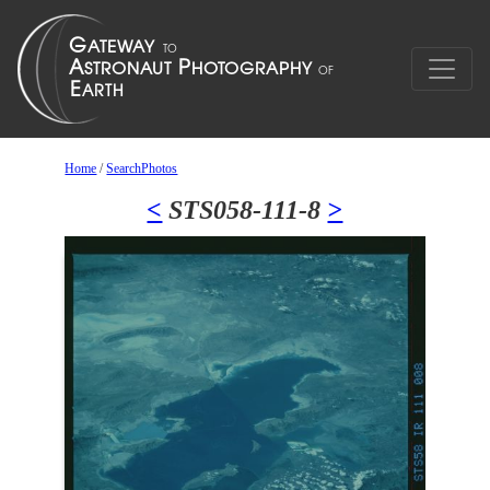
Home
/
SearchPhotos
<
STS058-111-8
>