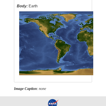
Body:
Earth
Image Caption
:
none