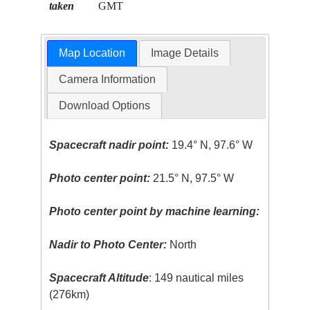
taken
GMT
Map Location
Image Details
Camera Information
Download Options
Spacecraft nadir point:
19.4° N, 97.6° W
Photo center point:
21.5° N, 97.5° W
Photo center point by machine learning:
Nadir to Photo Center:
North
Spacecraft Altitude
: 149 nautical miles
(276km)