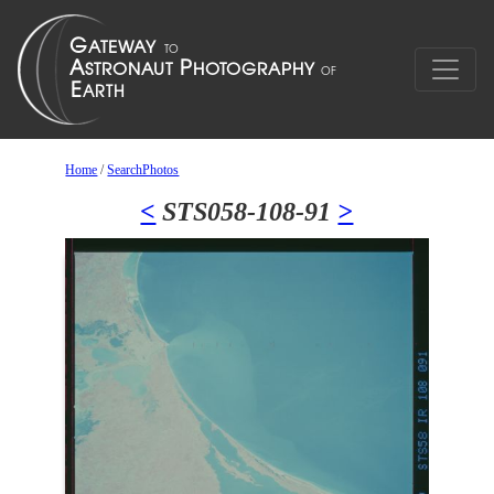
Home
/
SearchPhotos
<
STS058-108-91
>