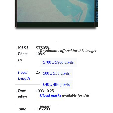
NASA
STS058-
Resolutions offered for this image:
Photo
108-91
ID
5700 x 5900 pixels
Focal
250mm
500 x 518 pixels
Length
640 x 480 pixels
Date
1993.10.25
Cloud masks
available for this
taken
image:
Time
19:55:09