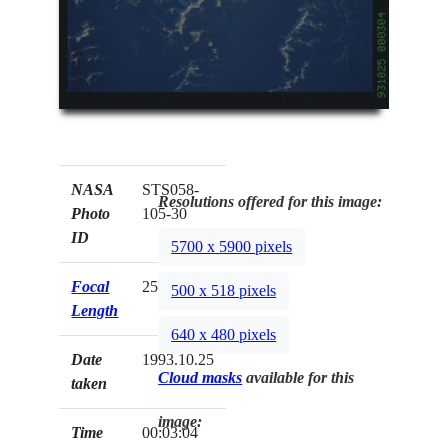
NASA
STS058-
Resolutions offered for this image:
Photo
105-30
ID
5700 x 5900 pixels
Focal
250mm
500 x 518 pixels
Length
640 x 480 pixels
Date
1993.10.25
Cloud masks
available for this
taken
image:
Time
00:03:04