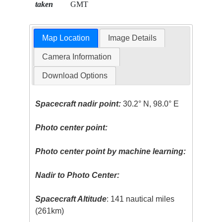
taken
GMT
Map Location
Image Details
Camera Information
Download Options
Spacecraft nadir point:
30.2° N, 98.0° E
Photo center point:
Photo center point by machine learning:
Nadir to Photo Center:
Spacecraft Altitude
: 141 nautical miles
(261km)