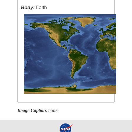
Body:
Earth
Image Caption
:
none