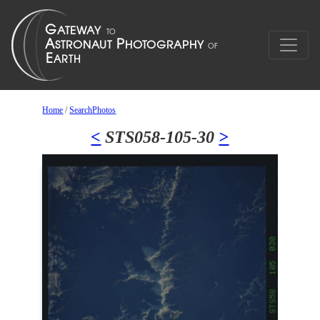
Home
/
SearchPhotos
<
STS058-105-30
>