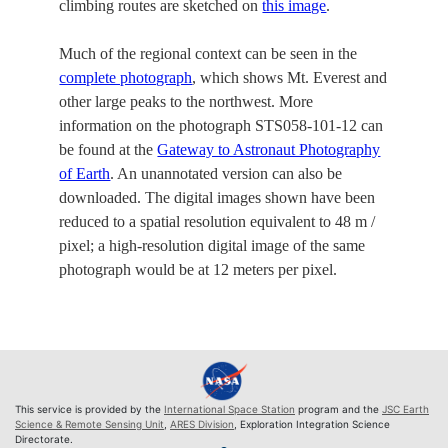
climbing routes are sketched on
this image
.
Much of the regional context can be seen in the
complete photograph
, which shows Mt. Everest and
other large peaks to the northwest. More
information on the photograph STS058-101-12 can
be found at the
Gateway to Astronaut Photography
of Earth
. An unannotated version can also be
downloaded. The digital images shown have been
reduced to a spatial resolution equivalent to 48 m /
pixel; a high-resolution digital image of the same
photograph would be at 12 meters per pixel.
This service is provided by the
International Space Station
program and the
JSC Earth
Science & Remote Sensing Unit
,
ARES Division
, Exploration Integration Science
Directorate.