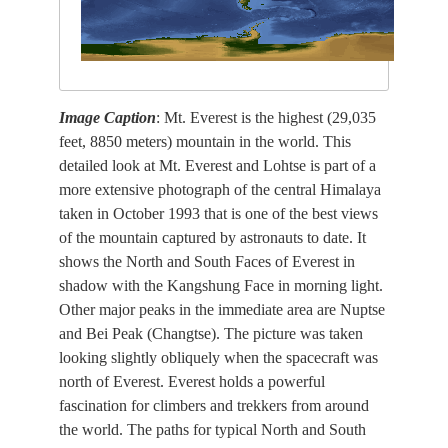
Image Caption
: Mt. Everest is the highest (29,035
feet, 8850 meters) mountain in the world. This
detailed look at Mt. Everest and Lohtse is part of a
more extensive photograph of the central Himalaya
taken in October 1993 that is one of the best views
of the mountain captured by astronauts to date. It
shows the North and South Faces of Everest in
shadow with the Kangshung Face in morning light.
Other major peaks in the immediate area are Nuptse
and Bei Peak (Changtse). The picture was taken
looking slightly obliquely when the spacecraft was
north of Everest. Everest holds a powerful
fascination for climbers and trekkers from around
the world. The paths for typical North and South