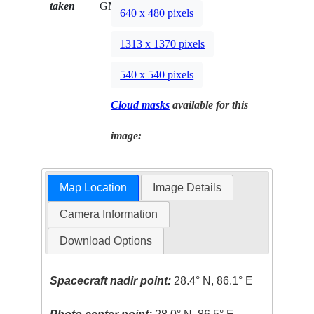
taken
GMT
640 x 480 pixels
1313 x 1370 pixels
540 x 540 pixels
Cloud masks
available for this
image:
Map Location
Image Details
Camera Information
Download Options
Spacecraft nadir point:
28.4° N, 86.1° E