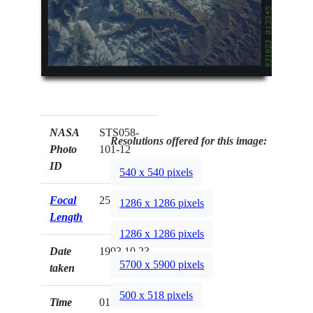
NASA
STS058-
Resolutions offered for this image:
Photo
101-12
ID
540 x 540 pixels
Focal
250mm
1286 x 1286 pixels
Length
1286 x 1286 pixels
Date
1993.10.23
5700 x 5900 pixels
taken
500 x 518 pixels
Time
01:33:45