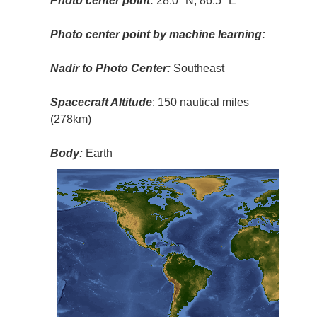
Photo center point:
28.0° N, 86.5° E
Photo center point by machine learning:
Nadir to Photo Center:
Southeast
Spacecraft Altitude
: 150 nautical miles
(278km)
Body:
Earth