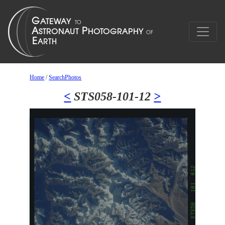
Home
/
SearchPhotos
<
STS058-101-12
>