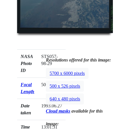
NASA
STS057-
Resolutions offered for this image:
Photo
98-29
ID
5700 x 6000 pixels
Focal
50mm
500 x 526 pixels
Length
640 x 480 pixels
Date
1993.06.27
Cloud masks
available for this
taken
image:
Time
13:01:31