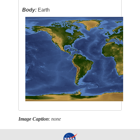
Body:
Earth
Image Caption
:
none