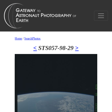
Home
/
SearchPhotos
<
STS057-98-29
>