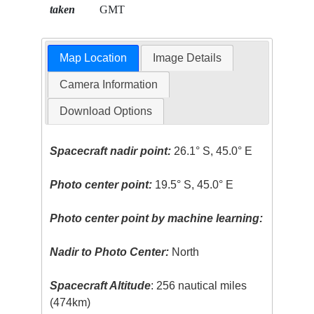
taken
GMT
Map Location
Image Details
Camera Information
Download Options
Spacecraft nadir point:
26.1° S, 45.0° E
Photo center point:
19.5° S, 45.0° E
Photo center point by machine learning:
Nadir to Photo Center:
North
Spacecraft Altitude
: 256 nautical miles
(474km)