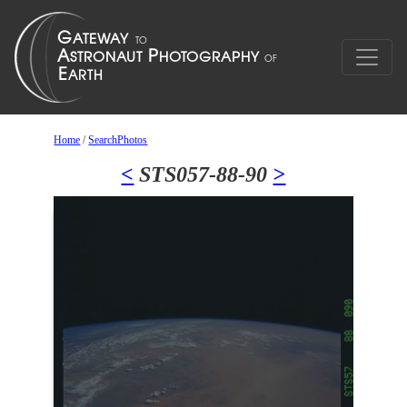
Home
/
SearchPhotos
<
STS057-88-90
>