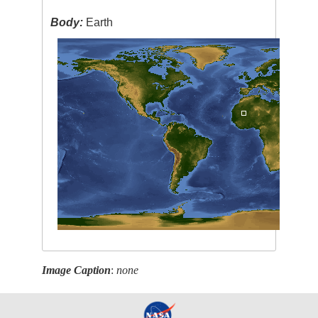
Body:
Earth
Image Caption
:
none