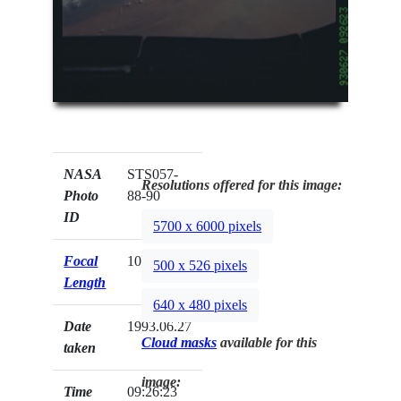
NASA
STS057-
Resolutions offered for this image:
Photo
88-90
ID
5700 x 6000 pixels
Focal
100mm
500 x 526 pixels
Length
640 x 480 pixels
Date
1993.06.27
Cloud masks
available for this
taken
image:
Time
09:26:23