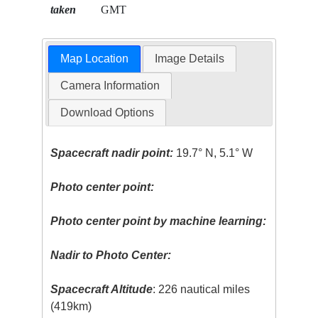
taken
GMT
Map Location
Image Details
Camera Information
Download Options
Spacecraft nadir point:
19.7° N, 5.1° W
Photo center point:
Photo center point by machine learning:
Nadir to Photo Center:
Spacecraft Altitude
: 226 nautical miles
(419km)