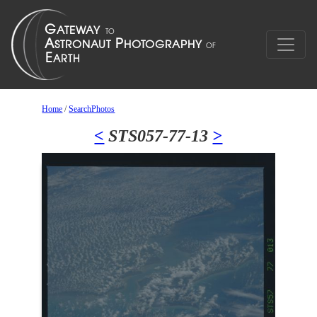
Home
/
SearchPhotos
<
STS057-77-13
>