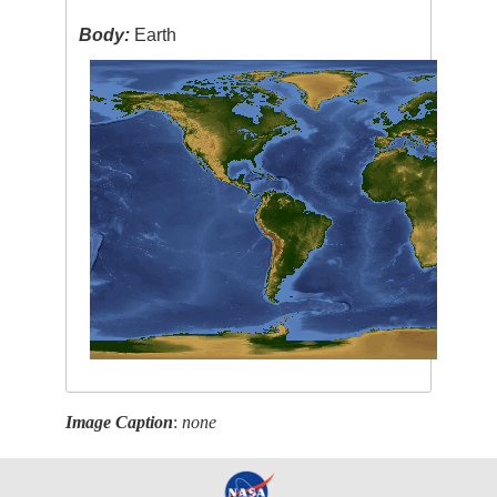
Body:
Earth
Image Caption
:
none