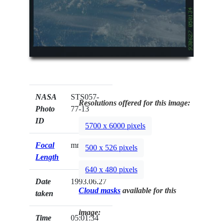
NASA
STS057-
Resolutions offered for this image:
Photo
77-13
ID
5700 x 6000 pixels
Focal
mm
500 x 526 pixels
Length
640 x 480 pixels
Date
1993.06.27
Cloud masks
available for this
taken
image:
Time
05:01:34