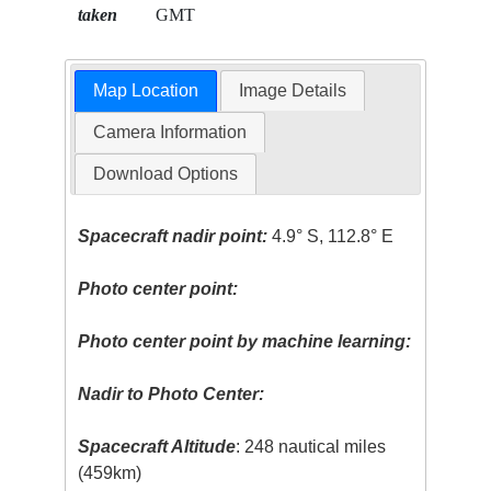
taken
GMT
Map Location
Image Details
Camera Information
Download Options
Spacecraft nadir point:
4.9° S, 112.8° E
Photo center point:
Photo center point by machine learning:
Nadir to Photo Center:
Spacecraft Altitude
: 248 nautical miles
(459km)