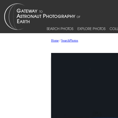
SEARCH PHOTOS
EXPLORE PHOTOS
COLL
Home
/
SearchPhotos