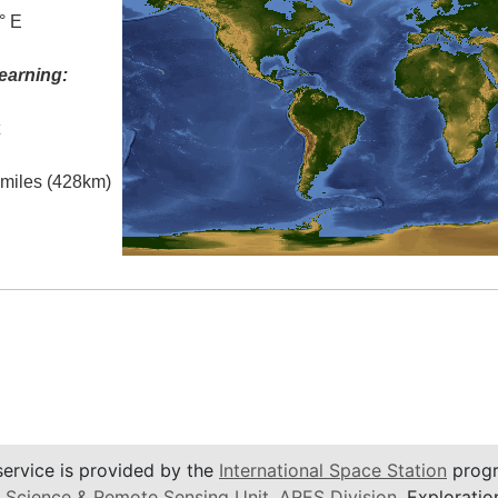
° E
earning:
t
l miles (428km)
service is provided by the
International Space Station
progr
 Science & Remote Sensing Unit
,
ARES Division
, Exploratio