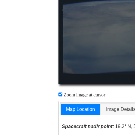
Zoom image at cursor
Map Location
Image Detail
Spacecraft nadir point:
19.2° N, 