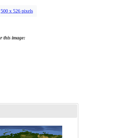
500 x 526 pixels
r this image: