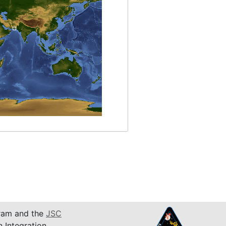
am and the
JSC
n Integration