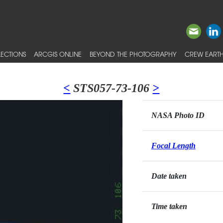
ECTIONS
ARCGIS ONLINE
BEYOND THE PHOTOGRAPHY
CREW EARTH
<
STS057-73-106
>
NASA Photo ID
Focal Length
Date taken
Time taken