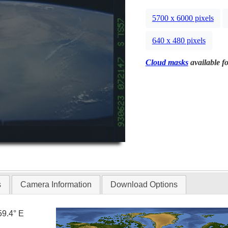
5700 x 6000 pixels
640 x 480 pixels
Cloud masks
available fo
s
Camera Information
Download Options
59.4° E