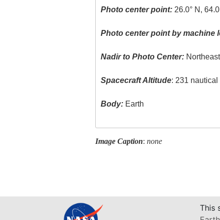
Photo center point:
26.0° N, 64.0
Photo center point by machine l
Nadir to Photo Center:
Northeas
Spacecraft Altitude
: 231 nautica
Body:
Earth
Image Caption
:
none
This 
Earth