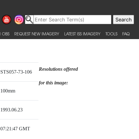
 OBS
REQUEST NEW IMAGERY
LATEST ISS IMAGERY
TOOLS
FAQ
Resolutions offered
STS057-73-106
for this image:
100mm
1993.06.23
07:21:47 GMT