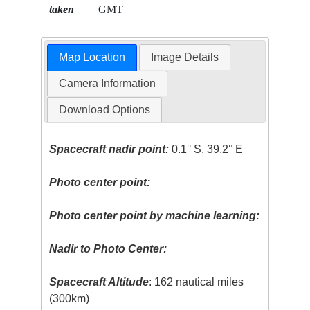
taken
GMT
Map Location
Image Details
Camera Information
Download Options
Spacecraft nadir point:
0.1° S, 39.2° E
Photo center point:
Photo center point by machine learning:
Nadir to Photo Center:
Spacecraft Altitude
: 162 nautical miles
(300km)