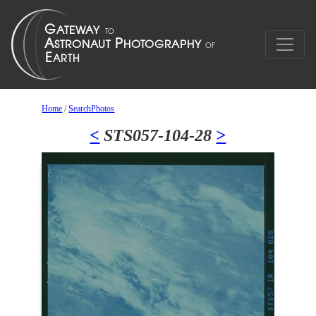
Home
/
SearchPhotos
<
STS057-104-28
>