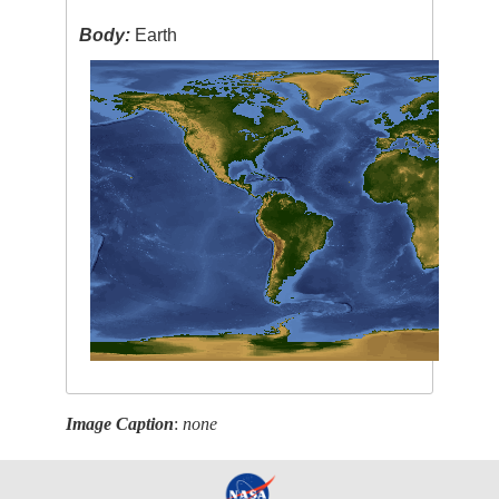
Body:
Earth
Image Caption
:
none