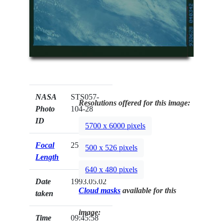
NASA
STS057-
Resolutions offered for this image:
Photo
104-28
ID
5700 x 6000 pixels
Focal
250mm
500 x 526 pixels
Length
640 x 480 pixels
Date
1993.05.02
Cloud masks
available for this
taken
image:
Time
09:45:58