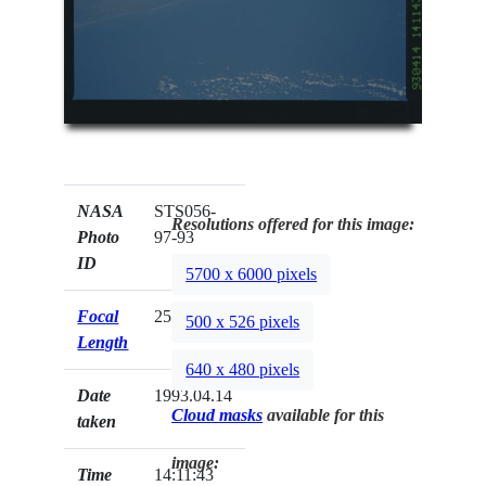
NASA
STS056-
Resolutions offered for this image:
Photo
97-93
ID
5700 x 6000 pixels
Focal
250mm
500 x 526 pixels
Length
640 x 480 pixels
Date
1993.04.14
Cloud masks
available for this
taken
image:
Time
14:11:43