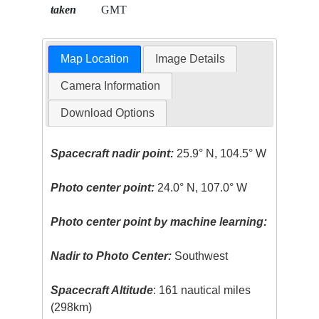
taken
GMT
Map Location
Image Details
Camera Information
Download Options
Spacecraft nadir point:
25.9° N, 104.5° W
Photo center point:
24.0° N, 107.0° W
Photo center point by machine learning:
Nadir to Photo Center:
Southwest
Spacecraft Altitude
: 161 nautical miles
(298km)