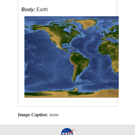
Body:
Earth
Image Caption
:
none