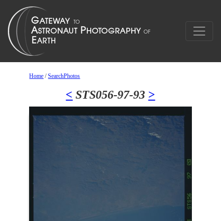
Home
/
SearchPhotos
<
STS056-97-93
>