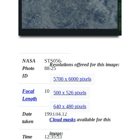
NASA
STS056-
Resolutions offered for this image:
Photo
88-25
ID
5700 x 6000 pixels
Focal
100mm
500 x 526 pixels
Length
640 x 480 pixels
Date
1993.04.12
Cloud masks
available for this
taken
image:
Time
12:35:53