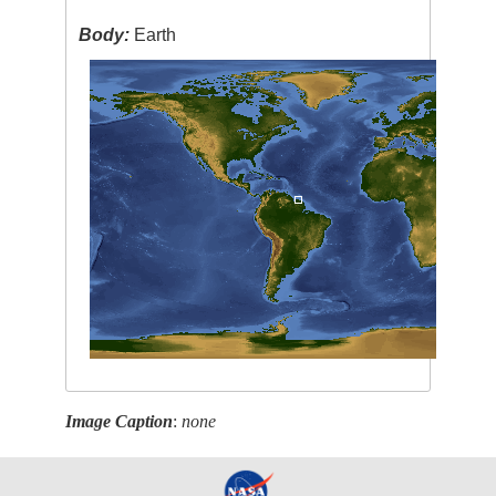
Body:
Earth
Image Caption
:
none