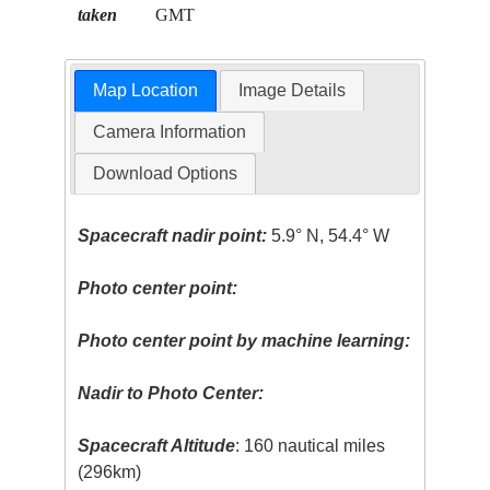
taken
GMT
Map Location
Image Details
Camera Information
Download Options
Spacecraft nadir point:
5.9° N, 54.4° W
Photo center point:
Photo center point by machine learning:
Nadir to Photo Center:
Spacecraft Altitude
: 160 nautical miles
(296km)