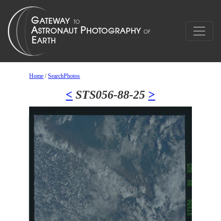
Home
/
SearchPhotos
<
STS056-88-25
>