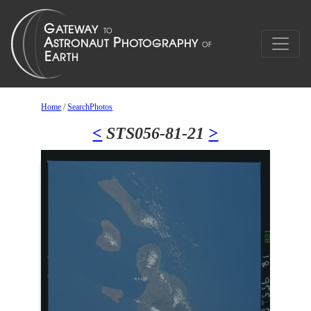
Home
/
SearchPhotos
<
STS056-81-21
>