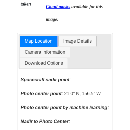
taken
Cloud masks
available for this
image:
Map Location
Image Details
Camera Information
Download Options
Spacecraft nadir point:
Photo center point:
21.0° N, 156.5° W
Photo center point by machine learning:
Nadir to Photo Center: