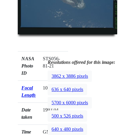
NASA
STS056-
Resolutions offered for this image:
Photo
81-21
ID
3862 x 3886 pixels
Focal
100mm
636 x 640 pixels
Length
5700 x 6000 pixels
Date
1993.04.__
500 x 526 pixels
taken
640 x 480 pixels
Time
GMT