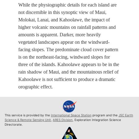
While the physiographic details for each island are
not discernible in this synoptic view of Maui,
Molokai, Lanai, and Kahoolawe, the impact of
higher volcanic mountains on rainfall patterns and
amounts is apparent. Darker, more heavily
vegetated landscapes appear on the windward-
facing slopes. The predominate cloud cover pattern
is on the northeast-facing, windward slopes for
three of the islands. Kahoolawe appears to be in the
rain shadow of Maui, and the mountainous relief of
Kahoolawe is not sufficient to produce a dramatic
orographic effect.
This service is provided by the
International Space Station
program and the
JSC Earth
Science & Remote Sensing Unit
,
ARES Division
, Exploration Integration Science
Directorate.