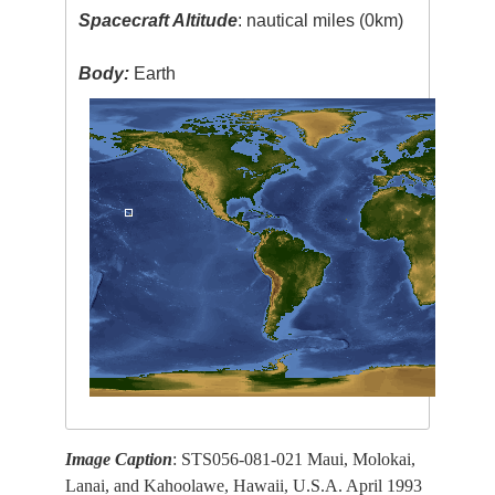
Spacecraft Altitude
: nautical miles (0km)
Body:
Earth
Image Caption
: STS056-081-021 Maui, Molokai,
Lanai, and Kahoolawe, Hawaii, U.S.A. April 1993