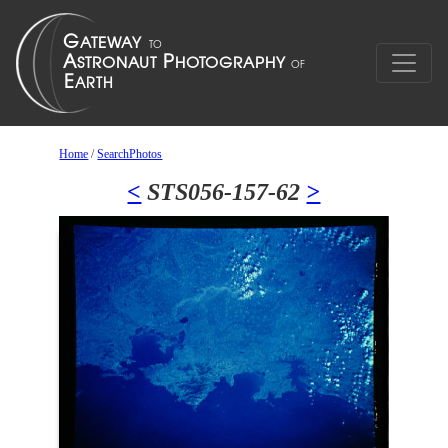
Home
/
SearchPhotos
<
STS056-157-62
>