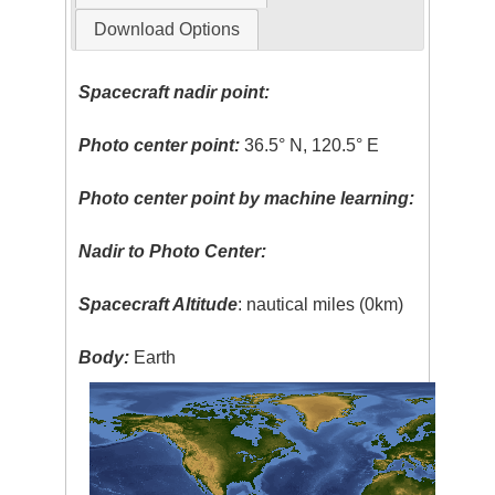
Download Options
Spacecraft nadir point:
Photo center point:
36.5° N, 120.5° E
Photo center point by machine learning:
Nadir to Photo Center:
Spacecraft Altitude
: nautical miles (0km)
Body:
Earth