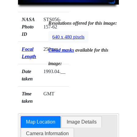
NASA
STS056-
Resolutions offered for this image:
Photo
157-62
ID
640 x 480 pixels
Focal
250mm
Cloud masks
available for this
Length
image:
Date
1993.04.__
taken
Time
GMT
taken
Map Location
Image Details
Camera Information