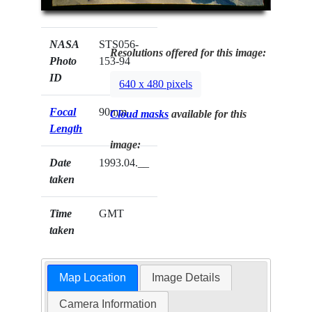
NASA
STS056-
Resolutions offered for this image:
Photo
153-94
ID
640 x 480 pixels
Focal
90mm
Cloud masks
available for this
Length
image:
Date
1993.04.__
taken
Time
GMT
taken
Map Location
Image Details
Camera Information