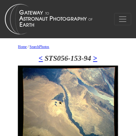
Home
/
SearchPhotos
<
STS056-153-94
>