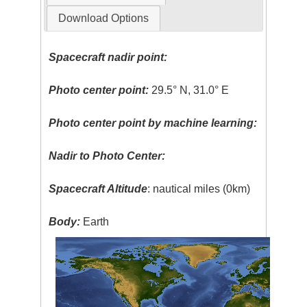
Download Options
Spacecraft nadir point:
Photo center point:
29.5° N, 31.0° E
Photo center point by machine learning:
Nadir to Photo Center:
Spacecraft Altitude
: nautical miles (0km)
Body:
Earth