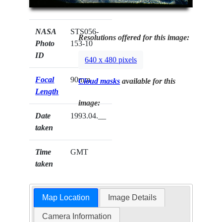
NASA
STS056-
Resolutions offered for this image:
Photo
153-10
ID
640 x 480 pixels
Focal
90mm
Cloud masks
available for this
Length
image:
Date
1993.04.__
taken
Time
GMT
taken
Map Location
Image Details
Camera Information