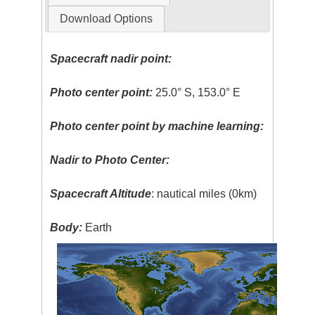
Download Options
Spacecraft nadir point:
Photo center point:
25.0° S, 153.0° E
Photo center point by machine learning:
Nadir to Photo Center:
Spacecraft Altitude
: nautical miles (0km)
Body:
Earth