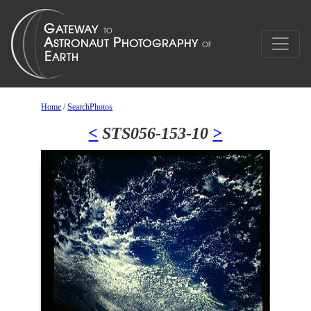
Home
/
SearchPhotos
<
STS056-153-10
>