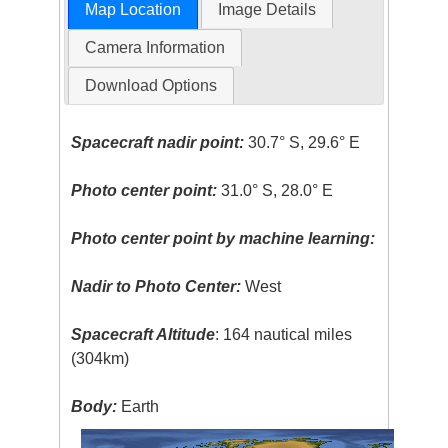
Map Location
Image Details
Camera Information
Download Options
Spacecraft nadir point:
30.7° S, 29.6° E
Photo center point:
31.0° S, 28.0° E
Photo center point by machine learning:
Nadir to Photo Center:
West
Spacecraft Altitude
: 164 nautical miles
(304km)
Body:
Earth