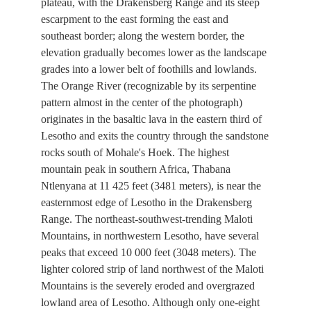
plateau, with the Drakensberg Range and its steep
escarpment to the east forming the east and
southeast border; along the western border, the
elevation gradually becomes lower as the landscape
grades into a lower belt of foothills and lowlands.
The Orange River (recognizable by its serpentine
pattern almost in the center of the photograph)
originates in the basaltic lava in the eastern third of
Lesotho and exits the country through the sandstone
rocks south of Mohale's Hoek. The highest
mountain peak in southern Africa, Thabana
Ntlenyana at 11 425 feet (3481 meters), is near the
easternmost edge of Lesotho in the Drakensberg
Range. The northeast-southwest-trending Maloti
Mountains, in northwestern Lesotho, have several
peaks that exceed 10 000 feet (3048 meters). The
lighter colored strip of land northwest of the Maloti
Mountains is the severely eroded and overgrazed
lowland area of Lesotho. Although only one-eight