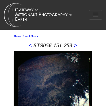
Home
/
SearchPhotos
<
STS056-151-253
>