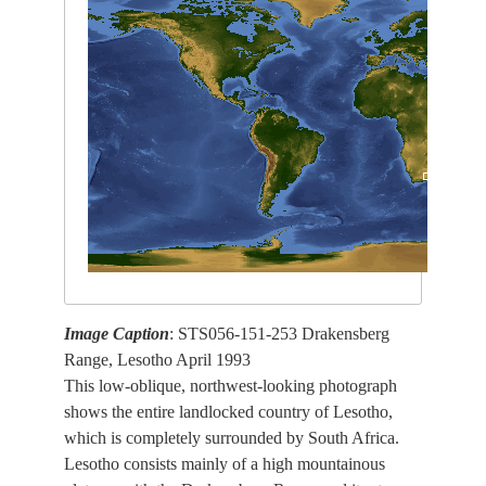
Image Caption
: STS056-151-253 Drakensberg
Range, Lesotho April 1993
This low-oblique, northwest-looking photograph
shows the entire landlocked country of Lesotho,
which is completely surrounded by South Africa.
Lesotho consists mainly of a high mountainous