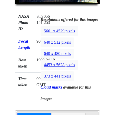
NASA
STS056-
Resolutions offered for this image:
Photo
151-253
ID
5661 x 4529 pixels
Focal
90mm
640 x 512 pixels
Length
640 x 480 pixels
Date
1993.04.10
4453 x 5628 pixels
taken
373 x 441 pixels
Time
09:33:03
taken
GMT
Cloud masks
available for this
image: