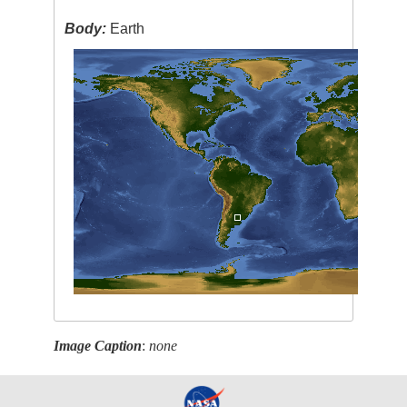
Body:
Earth
Image Caption
:
none