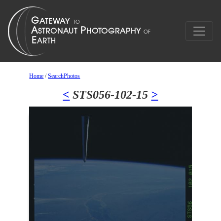
Home
/
SearchPhotos
<
STS056-102-15
>