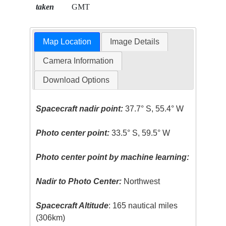
taken
GMT
Map Location
Image Details
Camera Information
Download Options
Spacecraft nadir point:
37.7° S, 55.4° W
Photo center point:
33.5° S, 59.5° W
Photo center point by machine learning:
Nadir to Photo Center:
Northwest
Spacecraft Altitude
: 165 nautical miles
(306km)