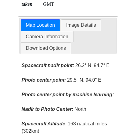
taken
GMT
Map Location
Image Details
Camera Information
Download Options
Spacecraft nadir point:
26.2° N, 94.7° E
Photo center point:
29.5° N, 94.0° E
Photo center point by machine learning:
Nadir to Photo Center:
North
Spacecraft Altitude
: 163 nautical miles
(302km)