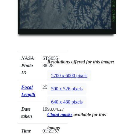
NASA
STS055-
Resolutions offered for this image:
Photo
88-28
ID
5700 x 6000 pixels
Focal
250mm
500 x 526 pixels
Length
640 x 480 pixels
Date
1993.04.27
Cloud masks
available for this
taken
image:
Time
01:21:57