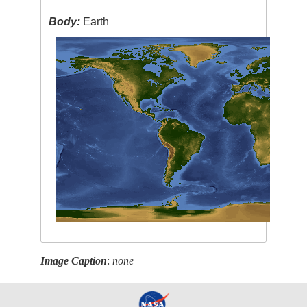
Body:
Earth
Image Caption
:
none