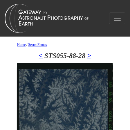
Home
/
SearchPhotos
<
STS055-88-28
>