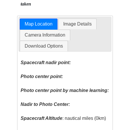
taken
Map Location
Image Details
Camera Information
Download Options
Spacecraft nadir point:
Photo center point:
Photo center point by machine learning:
Nadir to Photo Center:
Spacecraft Altitude
: nautical miles (0km)