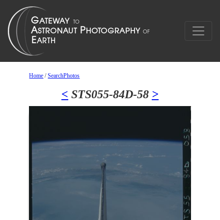
Home
/
SearchPhotos
<
STS055-84D-58
>