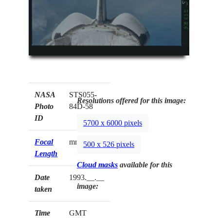
NASA
STS055-
Resolutions offered for this image:
Photo
84D-58
ID
5700 x 6000 pixels
Focal
mm
500 x 526 pixels
Length
Cloud masks
available for this
Date
1993.__.__
image:
taken
Time
GMT