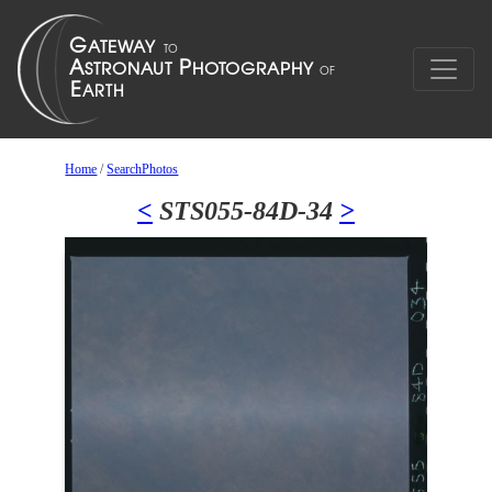
Home
/
SearchPhotos
<
STS055-84D-34
>