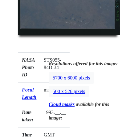
NASA
STS055-
Resolutions offered for this image:
Photo
84D-34
ID
5700 x 6000 pixels
Focal
mm
500 x 526 pixels
Length
Cloud masks
available for this
Date
1993.__.__
image:
taken
Time
GMT