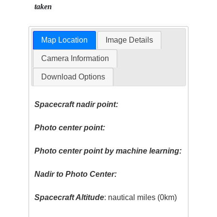
taken
Map Location
Image Details
Camera Information
Download Options
Spacecraft nadir point:
Photo center point:
Photo center point by machine learning:
Nadir to Photo Center:
Spacecraft Altitude
: nautical miles (0km)