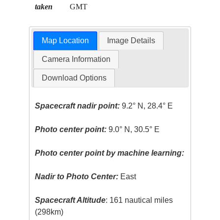
taken
GMT
Map Location
Image Details
Camera Information
Download Options
Spacecraft nadir point:
9.2° N, 28.4° E
Photo center point:
9.0° N, 30.5° E
Photo center point by machine learning:
Nadir to Photo Center:
East
Spacecraft Altitude
: 161 nautical miles
(298km)