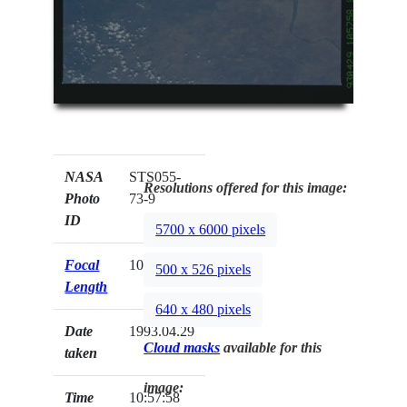
NASA
STS055-
Resolutions offered for this image:
Photo
73-9
ID
5700 x 6000 pixels
Focal
100mm
500 x 526 pixels
Length
640 x 480 pixels
Date
1993.04.29
Cloud masks
available for this
taken
image:
Time
10:57:58