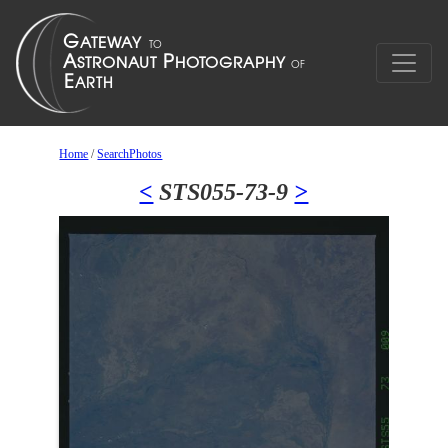
Home
/
SearchPhotos
<
STS055-73-9
>