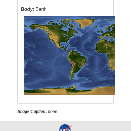
Body:
Earth
Image Caption
:
none