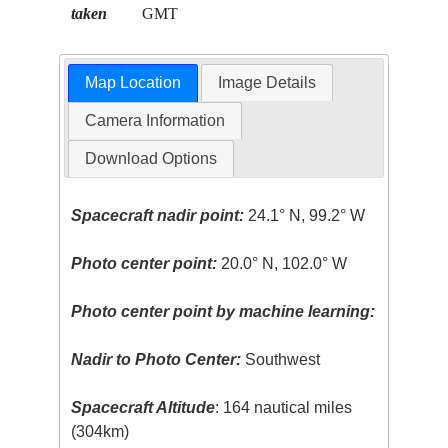
taken
GMT
Map Location
Image Details
Camera Information
Download Options
Spacecraft nadir point:
24.1° N, 99.2° W
Photo center point:
20.0° N, 102.0° W
Photo center point by machine learning:
Nadir to Photo Center:
Southwest
Spacecraft Altitude
: 164 nautical miles
(304km)