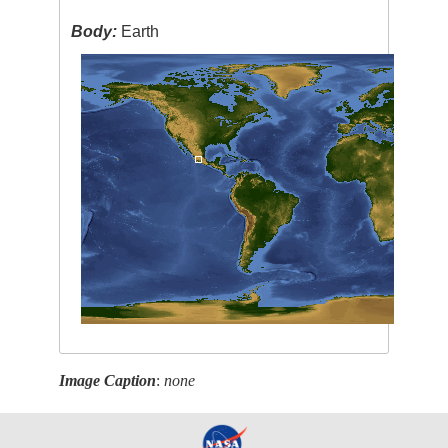
Body:
Earth
Image Caption
:
none