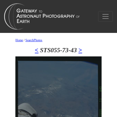
Home
/
SearchPhotos
<
STS055-73-43
>