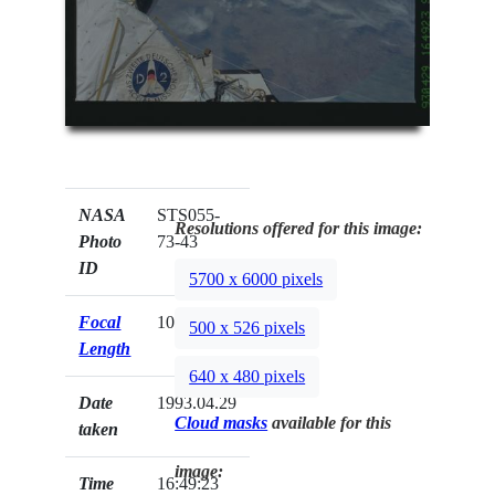
NASA
STS055-
Resolutions offered for this image:
Photo
73-43
ID
5700 x 6000 pixels
Focal
100mm
500 x 526 pixels
Length
640 x 480 pixels
Date
1993.04.29
Cloud masks
available for this
taken
image:
Time
16:49:23