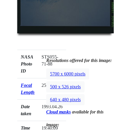
NASA
STS055-
Resolutions offered for this image:
Photo
71-88
ID
5700 x 6000 pixels
Focal
250mm
500 x 526 pixels
Length
640 x 480 pixels
Date
1993.04.26
Cloud masks
available for this
taken
image:
Time
19:40:09