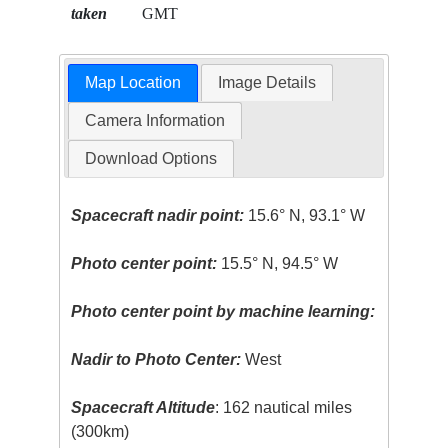
taken
GMT
Map Location
Image Details
Camera Information
Download Options
Spacecraft nadir point:
15.6° N, 93.1° W
Photo center point:
15.5° N, 94.5° W
Photo center point by machine learning:
Nadir to Photo Center:
West
Spacecraft Altitude
: 162 nautical miles
(300km)