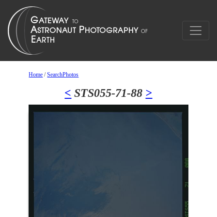
Home
/
SearchPhotos
<
STS055-71-88
>