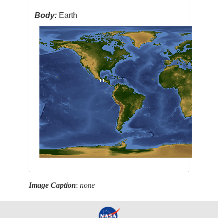
Body:
Earth
Image Caption
:
none