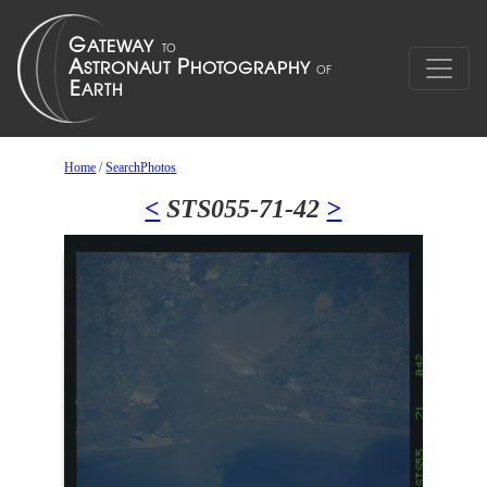
Home
/
SearchPhotos
<
STS055-71-42
>