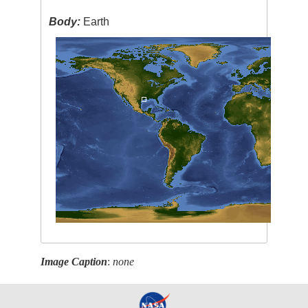
Body:
Earth
Image Caption
:
none