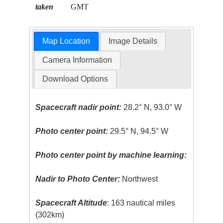
taken
GMT
Map Location
Image Details
Camera Information
Download Options
Spacecraft nadir point:
28.2° N, 93.0° W
Photo center point:
29.5° N, 94.5° W
Photo center point by machine learning:
Nadir to Photo Center:
Northwest
Spacecraft Altitude
: 163 nautical miles
(302km)