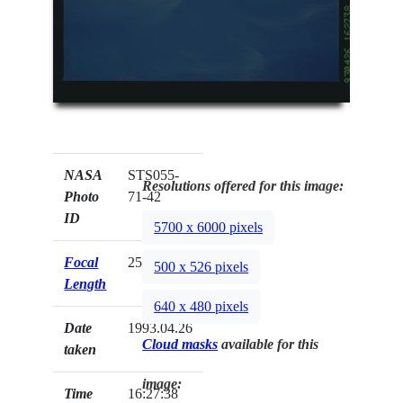
NASA
STS055-
Resolutions offered for this image:
Photo
71-42
ID
5700 x 6000 pixels
Focal
250mm
500 x 526 pixels
Length
640 x 480 pixels
Date
1993.04.26
Cloud masks
available for this
taken
image:
Time
16:27:38