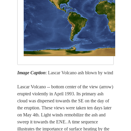
Image Caption
: Lascar Volcano ash blown by wind
Lascar Volcano -- bottom center of the view (arrow)
erupted violently in April 1993. Its primary ash
cloud was dispersed towards the SE on the day of
the eruption. These views were taken ten days later
on May 4th. Light winds remobilize the ash and
sweep it towards the ENE. A time sequence
illustrates the importance of surface heating by the