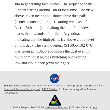
sun in generating local winds. The sequence spans
3 hours starting around 10h30 local time. The view
above, taken near noon, shows three dust palls
(center, center-right, right), starting well east of
Lascar Volcano (cloud along the top of the view
marks the lowlands of northern Argentina,
indicating that the high plains lay above cloud level
on this day). The view overleaf (STS055-102-076)
was taken at ~13h30 and shows the dust event in
full bloom, dust plumes stretching out over the
lowland cloud deck (extreme right).
This service is provided by the
International Space Station
program and the
JSC Earth
Science & Remote Sensing Unit
,
ARES Division
, Exploration Integration Science
Directorate.
NASA Responsible Official:
Sabrina N. Martinez
| Curator/Contact:
jsc-