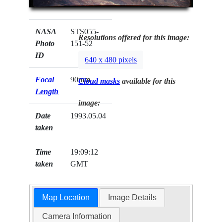
NASA
STS055-
Resolutions offered for this image:
Photo
151-52
ID
640 x 480 pixels
Focal
90mm
Cloud masks
available for this
Length
image:
Date
1993.05.04
taken
Time
19:09:12
taken
GMT
Map Location
Image Details
Camera Information