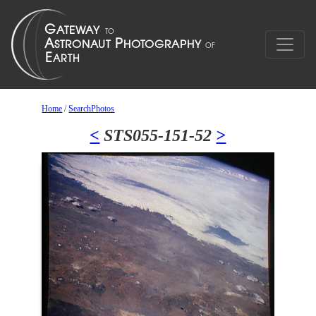
Home
/
SearchPhotos
<
STS055-151-52
>