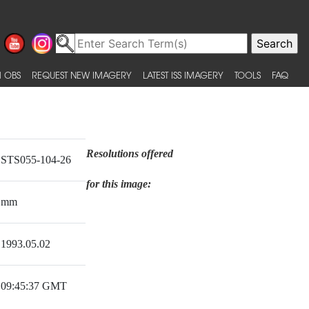
 OBS
REQUEST NEW IMAGERY
LATEST ISS IMAGERY
TOOLS
FAQ
Resolutions offered
STS055-104-26
for this image:
mm
1993.05.02
09:45:37 GMT