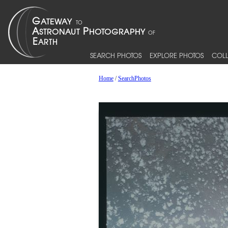
SEARCH PHOTOS
EXPLORE PHOTOS
COLL
Home
/
SearchPhotos