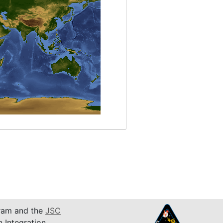
am and the
JSC
n Integration