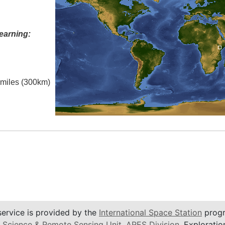
earning:
l miles (300km)
service is provided by the
International Space Station
progr
 Science & Remote Sensing Unit
,
ARES Division
, Exploratio