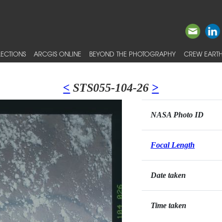
ECTIONS
ARCGIS ONLINE
BEYOND THE PHOTOGRAPHY
CREW EARTH
<
STS055-104-26
>
NASA Photo ID
Focal Length
Date taken
Time taken