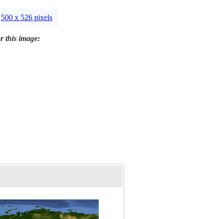
500 x 526 pixels
r this image: