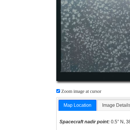
Zoom image at cursor
Map Location
Image Detail
Spacecraft nadir point:
0.5° N, 3