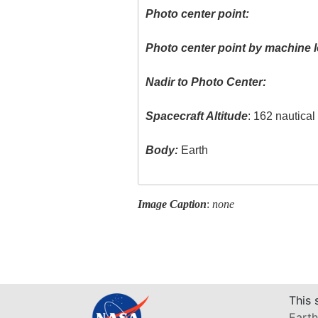
Photo center point:
Photo center point by machine l
Nadir to Photo Center:
Spacecraft Altitude
: 162 nautica
Body:
Earth
Image Caption
:
none
This 
Earth