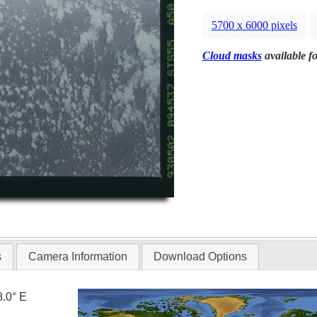
5700 x 6000 pixels
Cloud masks
available fo
s
Camera Information
Download Options
8.0° E