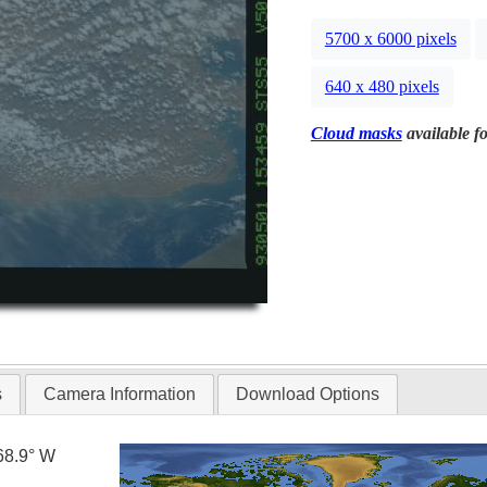
5700 x 6000 pixels
640 x 480 pixels
Cloud masks
available fo
s
Camera Information
Download Options
68.9° W