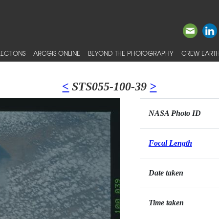
ECTIONS
ARCGIS ONLINE
BEYOND THE PHOTOGRAPHY
CREW EARTH
<
STS055-100-39
>
NASA Photo ID
Focal Length
Date taken
Time taken