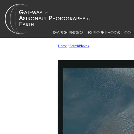
SEARCH PHOTOS
EXPLORE PHOTOS
COLL
Home
/
SearchPhotos