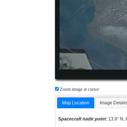
Zoom image at cursor
Map Location
Image Detail
Spacecraft nadir point:
13.9° N, 