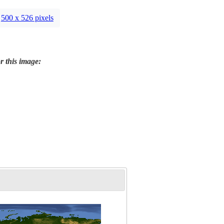
500 x 526 pixels
r this image: