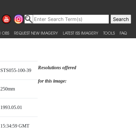
 OBS
REQUEST NEW IMAGERY
LATEST ISS IMAGERY
TOOLS
FAQ
Resolutions offered
STS055-100-39
for this image:
250mm
1993.05.01
15:34:59 GMT