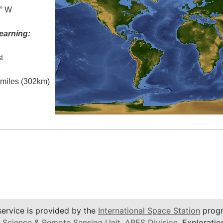
0° W
earning:
t
l miles (302km)
service is provided by the
International Space Station
progr
 Science & Remote Sensing Unit
,
ARES Division
, Exploratio