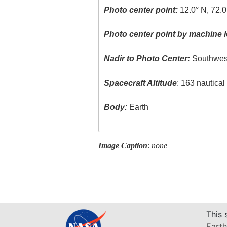
Photo center point:
12.0° N, 72.
Photo center point by machine l
Nadir to Photo Center:
Southwes
Spacecraft Altitude
: 163 nautica
Body:
Earth
Image Caption
:
none
This 
Earth