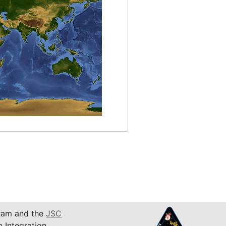
am and the
JSC
n Integration