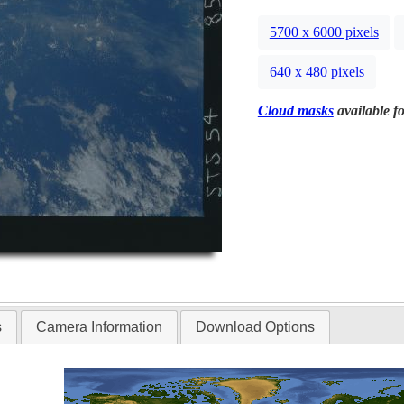
5700 x 6000 pixels
640 x 480 pixels
Cloud masks
available fo
s
Camera Information
Download Options