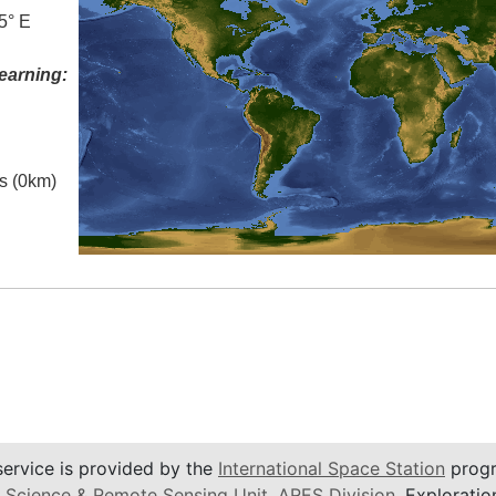
5° E
earning:
es (0km)
service is provided by the
International Space Station
progr
 Science & Remote Sensing Unit
,
ARES Division
, Exploratio