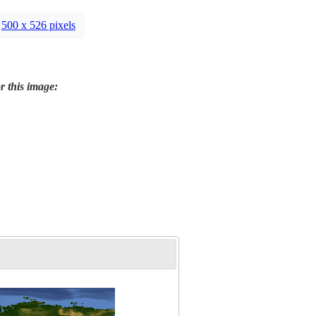
500 x 526 pixels
r this image: