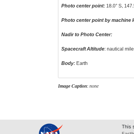
Photo center point:
18.0° S, 147.
Photo center point by machine l
Nadir to Photo Center:
Spacecraft Altitude
: nautical mil
Body:
Earth
Image Caption
:
none
This 
Earth