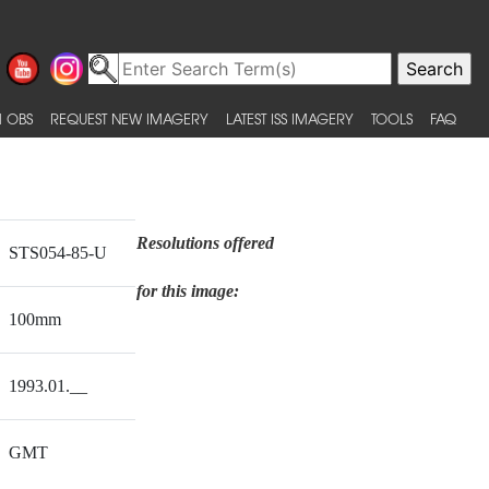
 OBS
REQUEST NEW IMAGERY
LATEST ISS IMAGERY
TOOLS
FAQ
Resolutions offered
STS054-85-U
for this image:
100mm
1993.01.__
GMT