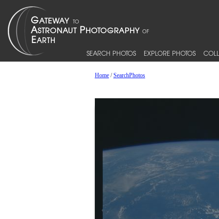
SEARCH PHOTOS
EXPLORE PHOTOS
COLL
Home
/
SearchPhotos