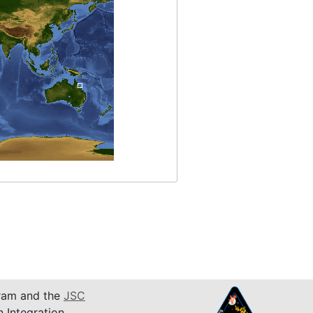
am and the
JSC
n Integration