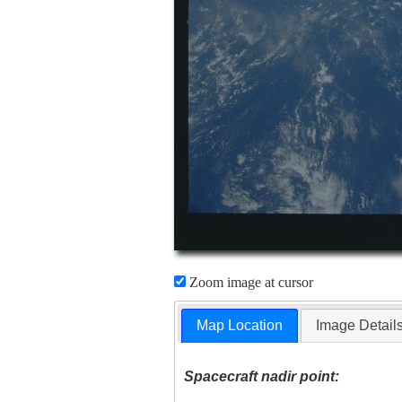
Zoom image at cursor
Map Location
Image Detail
Spacecraft nadir point: