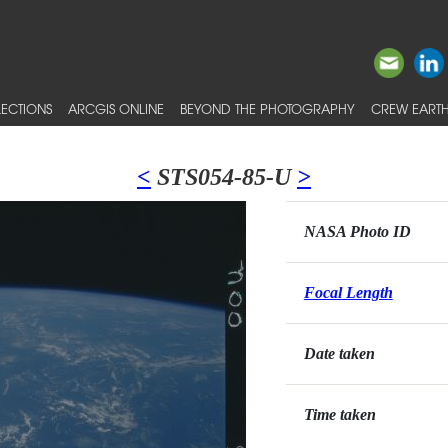
ECTIONS
ARCGIS ONLINE
BEYOND THE PHOTOGRAPHY
CREW EARTH
<
STS054-85-U
>
NASA Photo ID
Focal Length
Date taken
Time taken