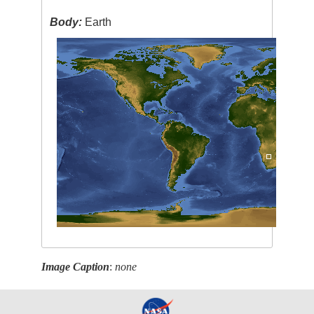
Body:
Earth
Image Caption
:
none