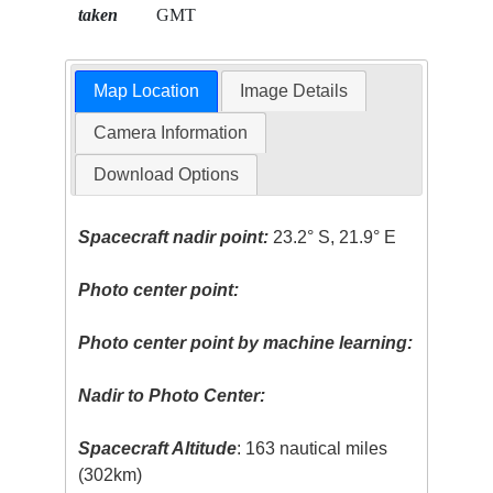
taken
GMT
Map Location
Image Details
Camera Information
Download Options
Spacecraft nadir point:
23.2° S, 21.9° E
Photo center point:
Photo center point by machine learning:
Nadir to Photo Center:
Spacecraft Altitude
: 163 nautical miles
(302km)