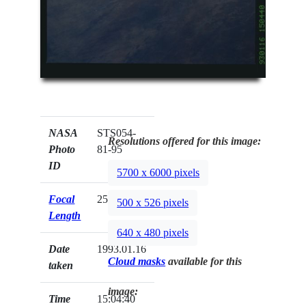
NASA
STS054-
Resolutions offered for this image:
Photo
81-95
ID
5700 x 6000 pixels
Focal
250mm
500 x 526 pixels
Length
640 x 480 pixels
Date
1993.01.16
Cloud masks
available for this
taken
image:
Time
15:04:40