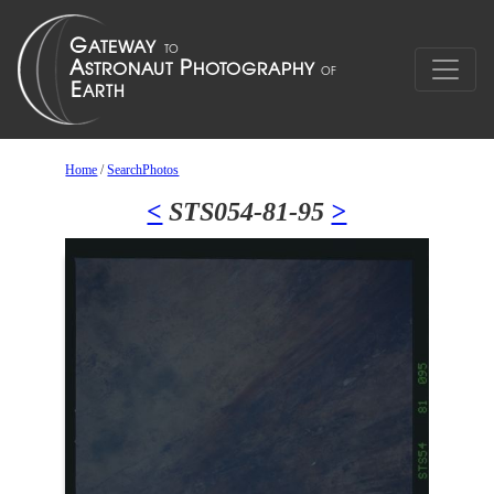
Home
/
SearchPhotos
<
STS054-81-95
>