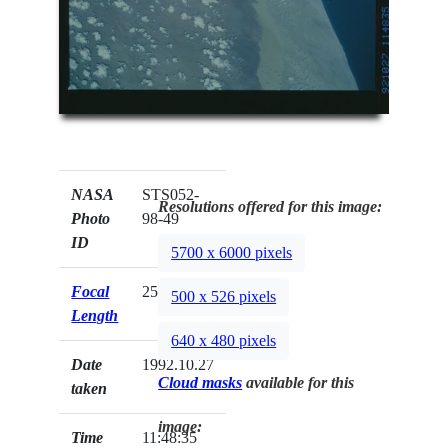
NASA
STS052-
Resolutions offered for this image:
Photo
98-49
ID
5700 x 6000 pixels
Focal
250mm
500 x 526 pixels
Length
640 x 480 pixels
Date
1992.10.27
Cloud masks
available for this
taken
image:
Time
11:48:35