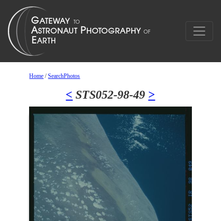
Home
/
SearchPhotos
<
STS052-98-49
>