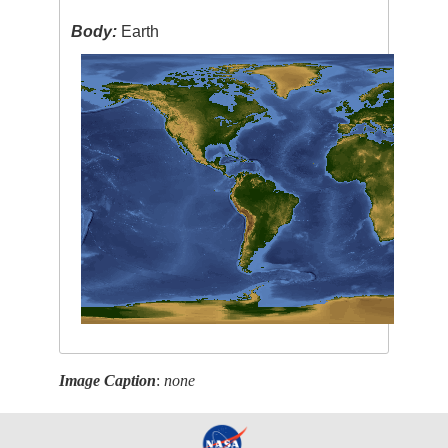
Body:
Earth
Image Caption
:
none