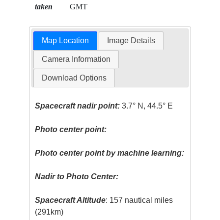
taken
GMT
Map Location
Image Details
Camera Information
Download Options
Spacecraft nadir point:
3.7° N, 44.5° E
Photo center point:
Photo center point by machine learning:
Nadir to Photo Center:
Spacecraft Altitude
: 157 nautical miles
(291km)