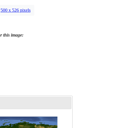
500 x 526 pixels
r this image: