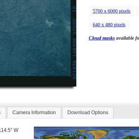
5700 x 6000 pixels
640 x 480 pixels
Cloud masks
available fo
s
Camera Information
Download Options
114.5° W