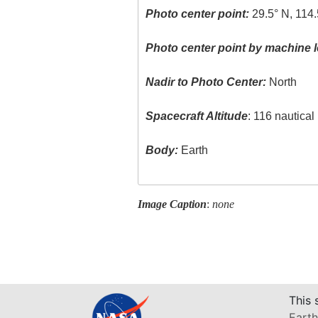
Photo center point:
29.5° N, 114
Photo center point by machine l
Nadir to Photo Center:
North
Spacecraft Altitude
: 116 nautica
Body:
Earth
Image Caption
:
none
This 
Earth