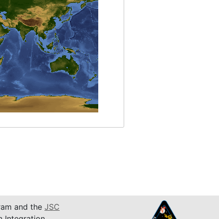
am and the
JSC
n Integration