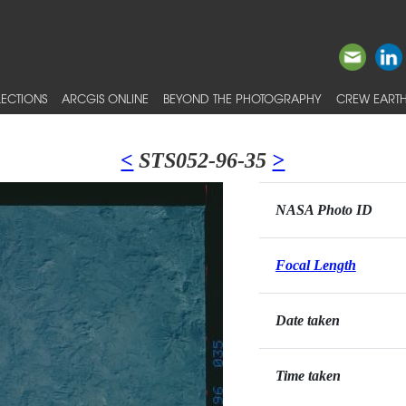
ECTIONS
ARCGIS ONLINE
BEYOND THE PHOTOGRAPHY
CREW EARTH
<
STS052-96-35
>
NASA Photo ID
Focal Length
Date taken
Time taken