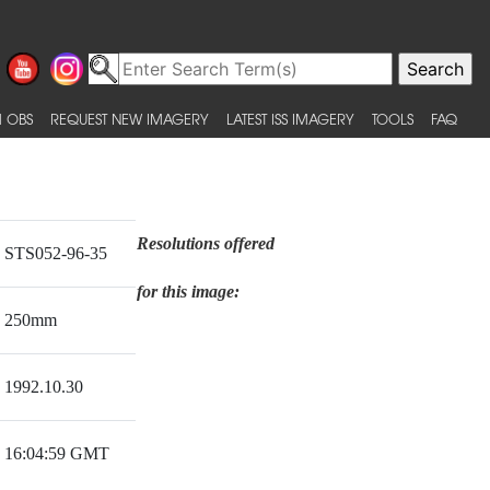
 OBS
REQUEST NEW IMAGERY
LATEST ISS IMAGERY
TOOLS
FAQ
Resolutions offered
STS052-96-35
for this image:
250mm
1992.10.30
16:04:59 GMT