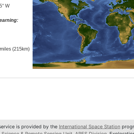
.5° W
earning:
l miles (215km)
service is provided by the
International Space Station
progr
 Science & Remote Sensing Unit
,
ARES Division
, Exploratio