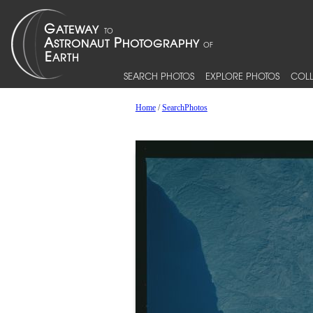
SEARCH PHOTOS
EXPLORE PHOTOS
COLL
Home
/
SearchPhotos