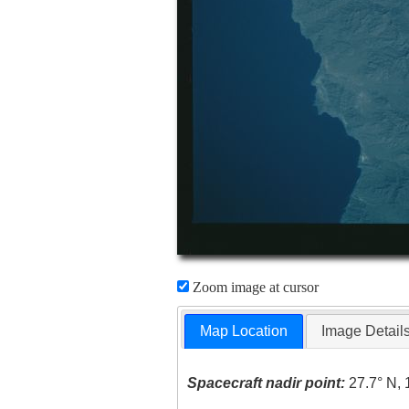
Zoom image at cursor
Map Location
Image Detail
Spacecraft nadir point:
27.7° N, 