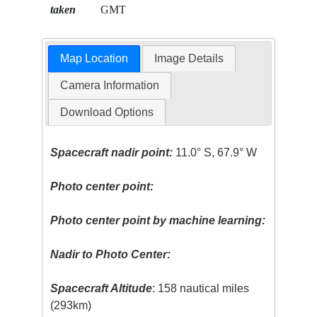
taken
GMT
Map Location
Image Details
Camera Information
Download Options
Spacecraft nadir point:
11.0° S, 67.9° W
Photo center point:
Photo center point by machine learning:
Nadir to Photo Center:
Spacecraft Altitude
: 158 nautical miles
(293km)