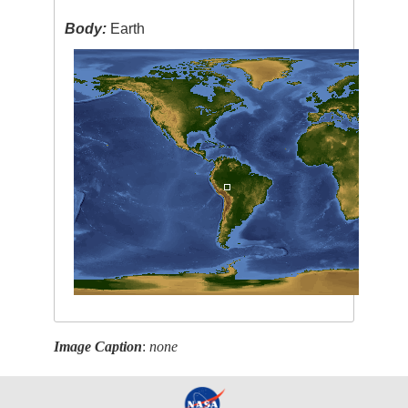
Body:
Earth
Image Caption
:
none