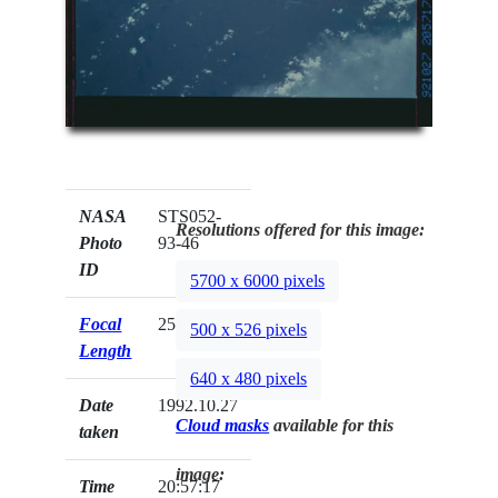
NASA
STS052-
Resolutions offered for this image:
Photo
93-46
ID
5700 x 6000 pixels
Focal
250mm
500 x 526 pixels
Length
640 x 480 pixels
Date
1992.10.27
Cloud masks
available for this
taken
image:
Time
20:57:17