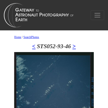
Home
/
SearchPhotos
<
STS052-93-46
>